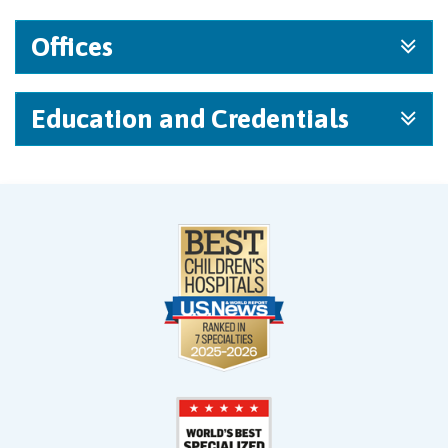
Offices
Education and Credentials