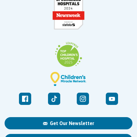
Get Our Newsletter