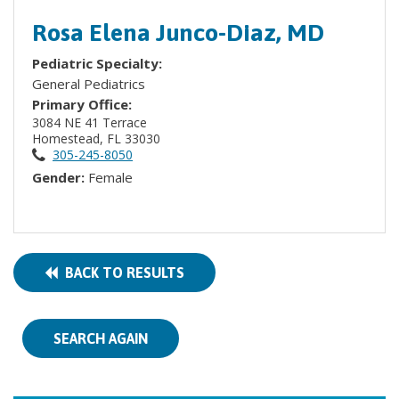
Rosa Elena Junco-Diaz, MD
Pediatric Specialty:
General Pediatrics
Primary Office:
3084 NE 41 Terrace
Homestead, FL 33030
305-245-8050
Gender:
Female
BACK TO RESULTS
SEARCH AGAIN