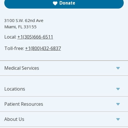
Donate
3100 S.W. 62nd Ave
Miami, FL 33155
Local:
+1(305)666-6511
Toll-free:
+1(800)432-6837
Medical Services
Locations
Patient Resources
About Us