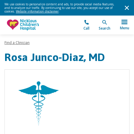
We use cookies to personalize content and ads, to provide social media features,
and to analyze our traffic. By continuing to use our site, you accept our use of
cookies.
Website information disclaimer
.
Menu
Call
Search
Find a Clinician
Rosa Junco-Diaz, MD