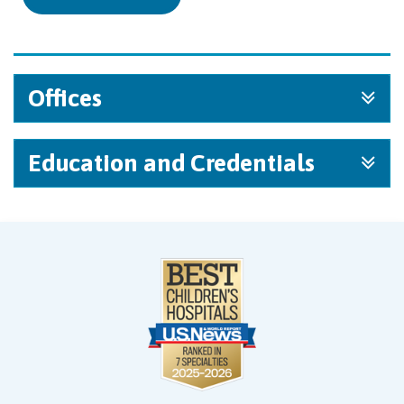
Offices
Education and Credentials