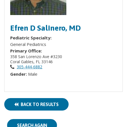
Efren D Salinero, MD
Pediatric Specialty:
General Pediatrics
Primary Office:
358 San Lorenzo Ave #3230
Coral Gables, FL 33146
305-444-6882
Gender:
Male
BACK TO RESULTS
SEARCH AGAIN