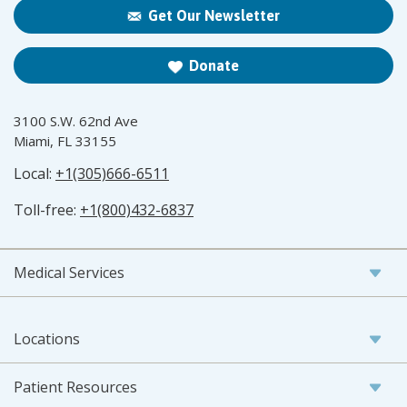
Get Our Newsletter
Donate
3100 S.W. 62nd Ave
Miami, FL 33155
Local:
+1(305)666-6511
Toll-free:
+1(800)432-6837
Medical Services
Locations
Patient Resources