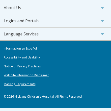
About Us
Logins and Portals
Language Services
Información en Español
Accessibility and Usability
Notice of Privacy Practices
Web Site Information Disclaimer
Masking Requirements
© 2026 Nicklaus Children's Hospital. All Rights Reserved.