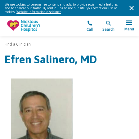
We use cookies to personalize content and ads, to provide social media features,
and to analyze our traffic. By continuing to use our site, you accept our use of
cookies.
Website information disclaimer
.
Menu
Call
Search
Find a Clinician
Efren Salinero, MD