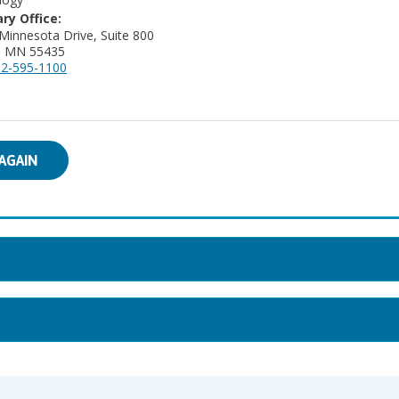
ry Office:
Minnesota Drive, Suite 800
a, MN 55435
2-595-1100
AGAIN