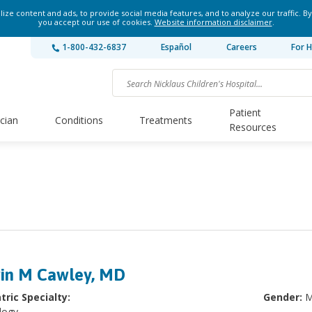
ze content and ads, to provide social media features, and to analyze our traffic. By
you accept our use of cookies.
Website information disclaimer
.
1-800-432-6837
Español
Careers
For H
Patient
ician
Conditions
Treatments
Resources
in M Cawley, MD
tric Specialty:
Gender:
M
logy