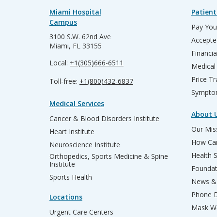
Miami Hospital
Patient
Campus
Pay Your
3100 S.W. 62nd Ave
Accepte
Miami, FL 33155
Financia
Local:
+1(305)666-6511
Medical
Price T
Toll-free:
+1(800)432-6837
Sympto
Medical Services
About 
Cancer & Blood Disorders Institute
Our Miss
Heart Institute
How Can
Neuroscience Institute
Health 
Orthopedics, Sports Medicine & Spine
Institute
Founda
Sports Health
News & 
Phone D
Locations
Mask We
Urgent Care Centers