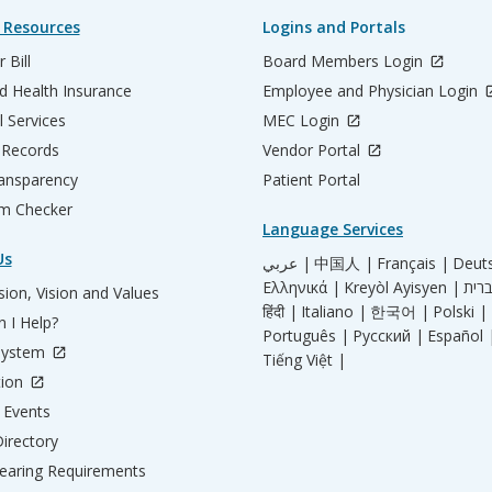
 Resources
Logins and Portals
 Bill
Board Members Login
d Health Insurance
Employee and Physician Login
l Services
MEC Login
 Records
Vendor Portal
ransparency
Patient Portal
m Checker
Language Services
Us
عربي |
中国人 |
Français |
Deut
Ελληνικά |
Kreyòl Ayisyen |
ion, Vision and Values
हिंदी |
Italiano |
한국어 |
Polski |
 I Help?
Português |
Русский |
Español 
System
Tiếng Việt |
tion
Events
irectory
aring Requirements