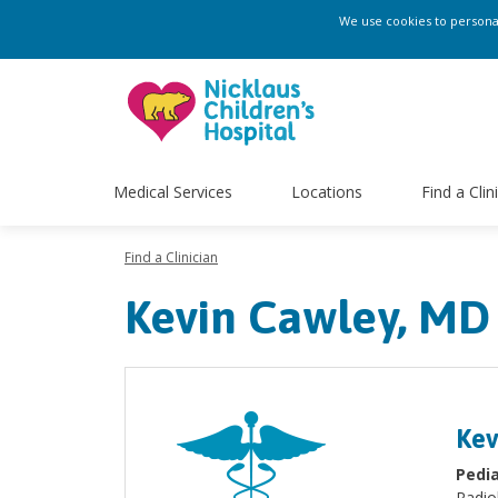
We use cookies to personali
Medical Services
Locations
Find a Clin
Find a Clinician
Kevin Cawley, MD
Kev
Pedia
Radio