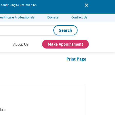
 continuing to use our site,
ealthcare Professionals
Donate
Contact Us
Search
About Us
Make Appointment
Print Page
ale