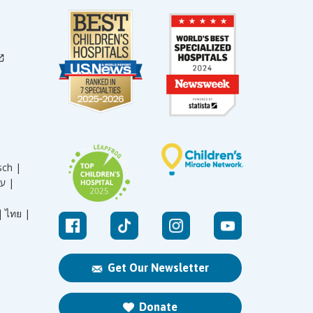
sch |
עברית |
|
ไทย |
Get Our Newsletter
Donate