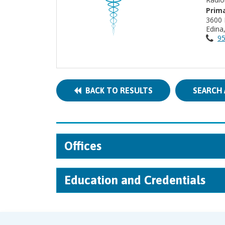
Prima
3600 
Edin
95
BACK TO RESULTS
SEARCH 
Offices
Education and Credentials