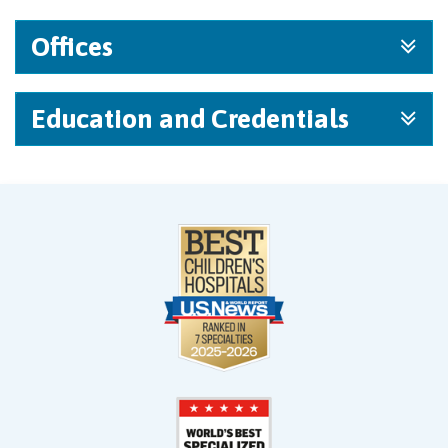
Offices
Education and Credentials