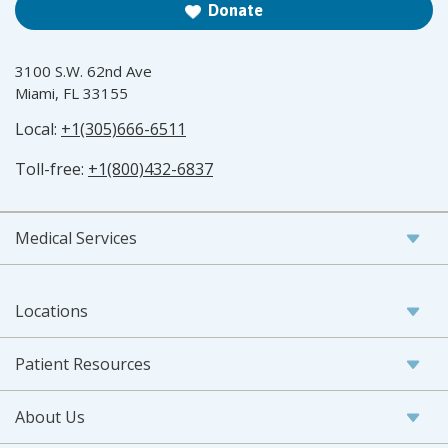
Donate
3100 S.W. 62nd Ave
Miami, FL 33155
Local:
+1(305)666-6511
Toll-free:
+1(800)432-6837
Medical Services
Locations
Patient Resources
About Us