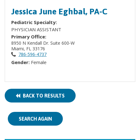
Jessica June Eghbal, PA-C
Pediatric Specialty:
PHYSICIAN ASSISTANT
Primary Office:
8950 N Kendall Dr. Suite 600-W
Miami, FL 33176
786-596-4737
Gender:
Female
BACK TO RESULTS
SEARCH AGAIN