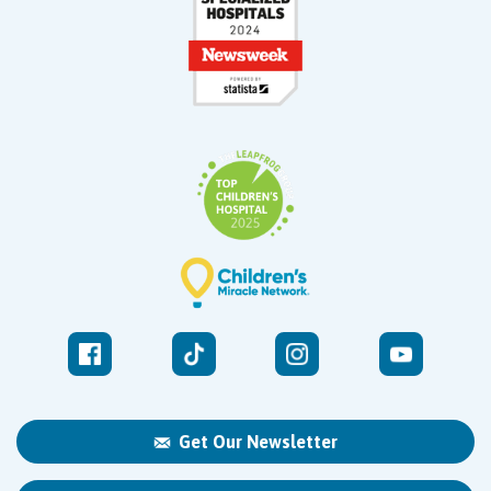
Get Our Newsletter