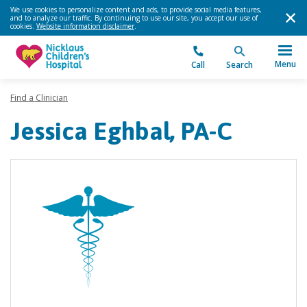
We use cookies to personalize content and ads, to provide social media features,
and to analyze our traffic. By continuing to use our site, you accept our use of
cookies.
Website information disclaimer
.
Menu
Call
Search
Find a Clinician
Jessica Eghbal, PA-C