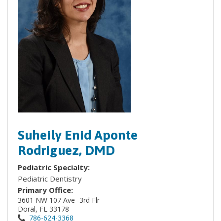
Suheily Enid Aponte
Rodriguez, DMD
Pediatric Specialty:
Pediatric Dentistry
Primary Office:
3601 NW 107 Ave -3rd Flr
Doral, FL 33178
786-624-3368