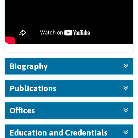
Biography
Publications
Offices
Education and Credentials