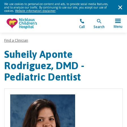
We use cookies to personalize content and ads, to provide social media features,
and to analyze our traffic. By continuing to use our site, you accept our use of
cookies.
Website information disclaimer
.
Menu
Call
Search
Find a Clinician
Suheily Aponte
Rodriguez, DMD -
Pediatric Dentist