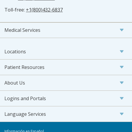
Toll-free:
+1(800)432-6837
Medical Services
Locations
Patient Resources
About Us
Logins and Portals
Language Services
Información en Español