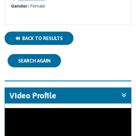
Gender:
Female
BACK TO RESULTS
SEARCH AGAIN
Video Profile