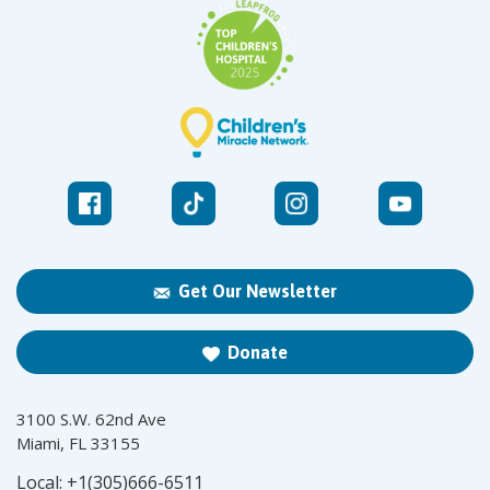
Get Our Newsletter
Donate
3100 S.W. 62nd Ave
Miami, FL 33155
Local:
+1(305)666-6511