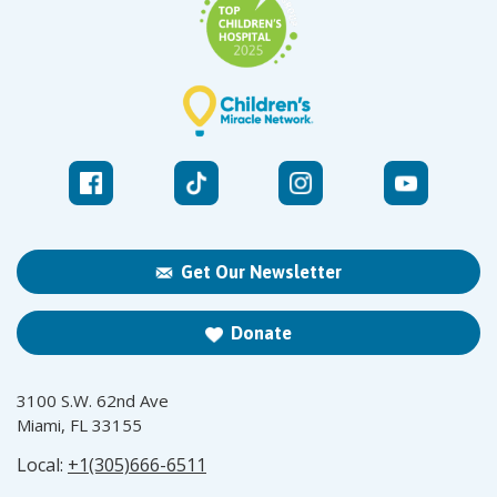
Get Our Newsletter
Donate
3100 S.W. 62nd Ave
Miami, FL 33155
Local:
+1(305)666-6511