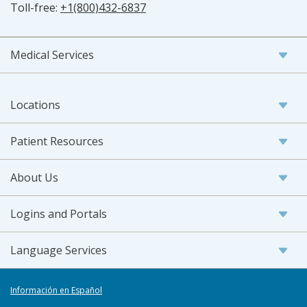
Toll-free:
+1(800)432-6837
Medical Services
Locations
Patient Resources
About Us
Logins and Portals
Language Services
Información en Español