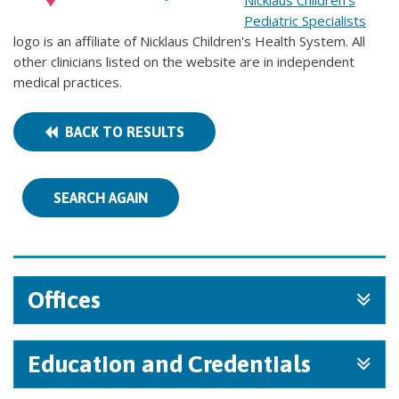
Nicklaus Children's
Pediatric Specialists
logo is an affiliate of Nicklaus Children's Health System. All
other clinicians listed on the website are in independent
medical practices.
BACK TO RESULTS
SEARCH AGAIN
Offices
Education and Credentials