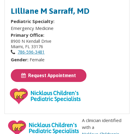
Lilliane M Sarraff, MD
Pediatric Specialty:
Emergency Medicine
Primary Office:
8900 N Kendall Drive
Miami, FL 33176
786-596-3481
Gender:
Female
Request Appointment
A clinician identified
with a