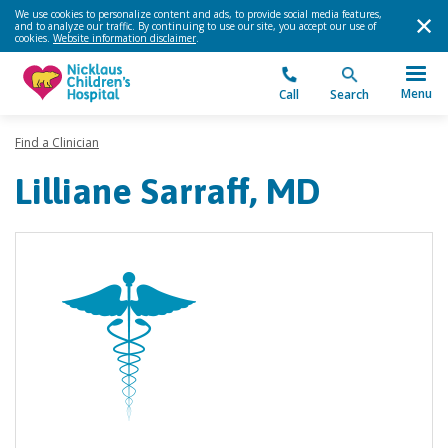
We use cookies to personalize content and ads, to provide social media features,
and to analyze our traffic. By continuing to use our site, you accept our use of
cookies.
Website information disclaimer
.
Menu
Call
Search
Find a Clinician
Lilliane Sarraff, MD