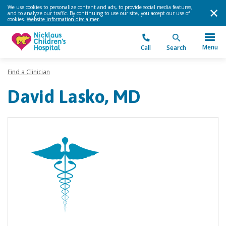
We use cookies to personalize content and ads, to provide social media features,
and to analyze our traffic. By continuing to use our site, you accept our use of
cookies.
Website information disclaimer
.
Menu
Call
Search
Find a Clinician
David Lasko, MD