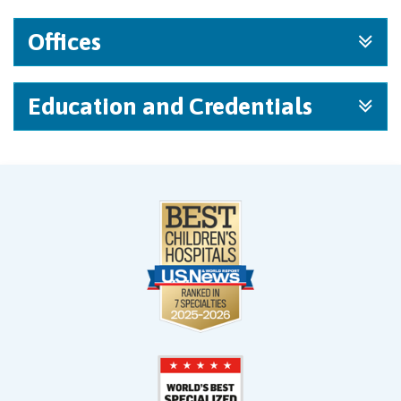
Offices
Education and Credentials