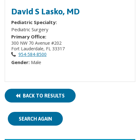
David S Lasko, MD
Pediatric Specialty:
Pediatric Surgery
Primary Office:
300 NW 70 Avenue #202
Fort Lauderdale, FL 33317
954-584-8500
Gender:
Male
BACK TO RESULTS
SEARCH AGAIN