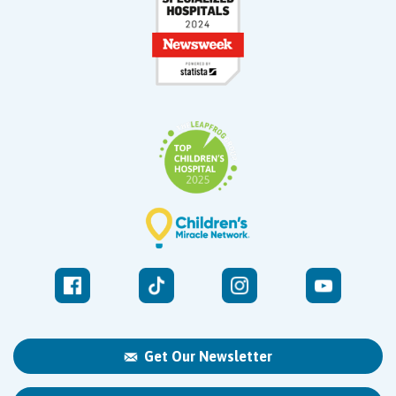
Get Our Newsletter