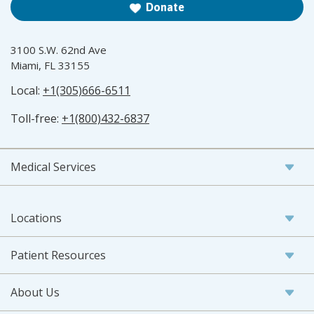
Donate
3100 S.W. 62nd Ave
Miami, FL 33155
Local:
+1(305)666-6511
Toll-free:
+1(800)432-6837
Medical Services
Locations
Patient Resources
About Us