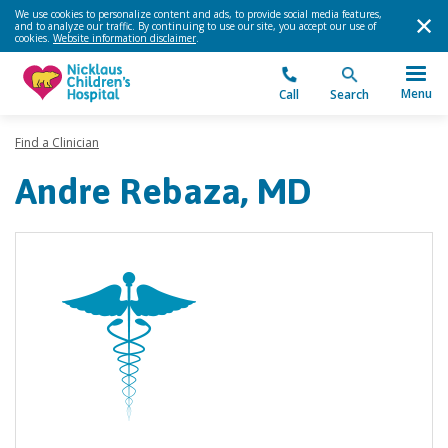
We use cookies to personalize content and ads, to provide social media features,
and to analyze our traffic. By continuing to use our site, you accept our use of
cookies.
Website information disclaimer
.
Menu
Call
Search
Find a Clinician
Andre Rebaza, MD