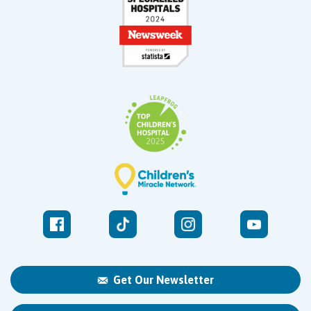
Get Our Newsletter