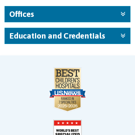
Offices
Education and Credentials