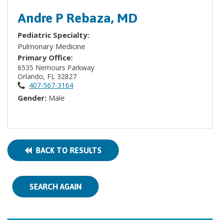
Andre P Rebaza, MD
Pediatric Specialty:
Pulmonary Medicine
Primary Office:
6535 Nemours Parkway
Orlando, FL 32827
407-567-3164
Gender:
Male
BACK TO RESULTS
SEARCH AGAIN