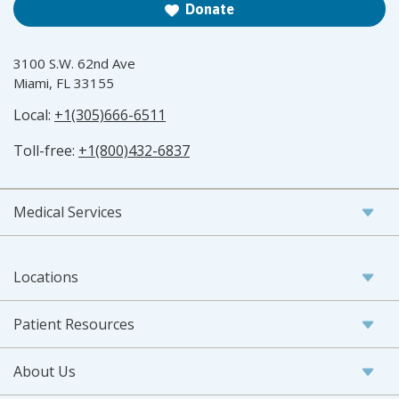
Donate
3100 S.W. 62nd Ave
Miami, FL 33155
Local:
+1(305)666-6511
Toll-free:
+1(800)432-6837
Medical Services
Locations
Patient Resources
About Us