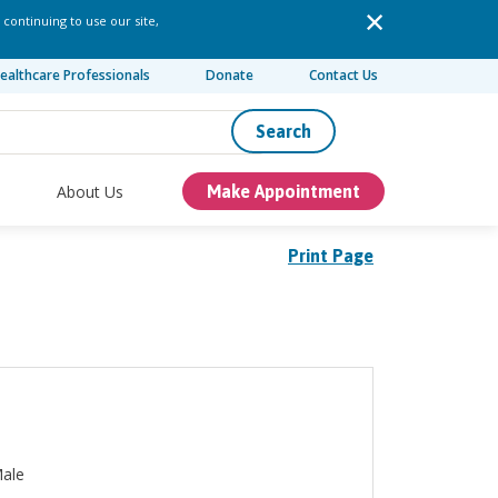
 continuing to use our site,
ealthcare Professionals
Donate
Contact Us
Search
About Us
Make Appointment
Print Page
ale