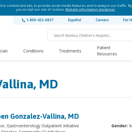
ze content and ads, to provide social media features, and to analyze our traffic. By
you accept our use of cookies.
Website information disclaimer
.
1-800-432-6837
Español
Careers
For H
Patient
ician
Conditions
Treatments
Resources
allina, MD
en Gonzalez-Vallina, MD
tor, Gastroenterology Outpatient Initiative
Gender:
M
Director, Community GI Initiatives