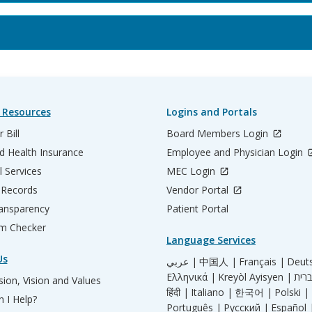
 Resources
Logins and Portals
 Bill
Board Members Login
d Health Insurance
Employee and Physician Login
l Services
MEC Login
 Records
Vendor Portal
ransparency
Patient Portal
m Checker
Language Services
Us
عربي |
中国人 |
Français |
Deut
Ελληνικά |
Kreyòl Ayisyen |
ion, Vision and Values
हिंदी |
Italiano |
한국어 |
Polski |
 I Help?
Português |
Русский |
Español 