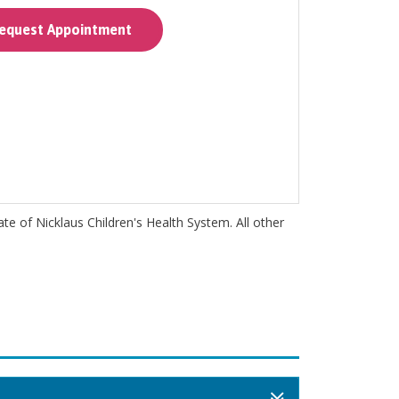
quest Appointment
iate of Nicklaus Children's Health System. All other