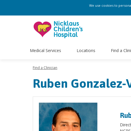
We use cookies to personali
Medical Services
Locations
Find a Clin
Find a Clinician
Ruben Gonzalez-V
Rub
Direc
NCPS 