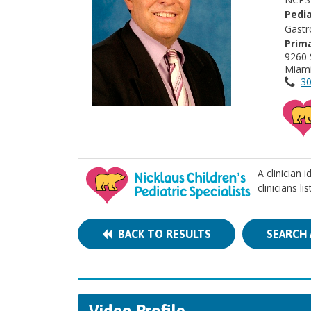
Pedia
Gastr
Prima
9260 
Miami
30
A clinician 
clinicians l
BACK TO RESULTS
SEARCH 
Video Profile