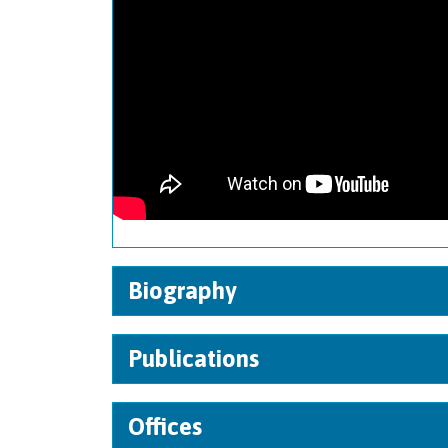
Biography
Publications
Offices