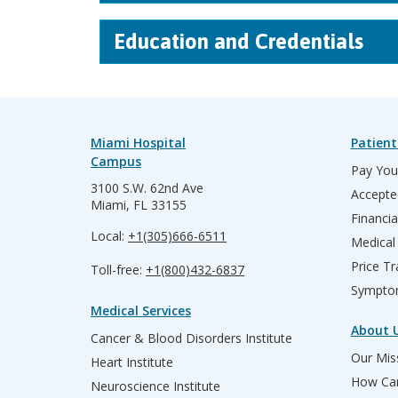
Education and Credentials
Miami Hospital
Patient
Campus
Pay Your
3100 S.W. 62nd Ave
Accepte
Miami, FL 33155
Financia
Local:
+1(305)666-6511
Medical
Price T
Toll-free:
+1(800)432-6837
Sympto
Medical Services
About 
Cancer & Blood Disorders Institute
Our Miss
Heart Institute
How Can
Neuroscience Institute