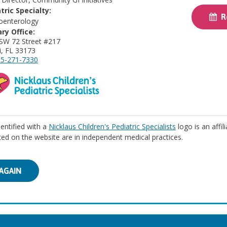
tric Specialty:
Re
oenterology
ry Office:
SW 72 Street #217
, FL 33173
5-271-7330
identified with a
Nicklaus Children's Pediatric Specialists
logo is an affil
isted on the website are in independent medical practices.
AGAIN