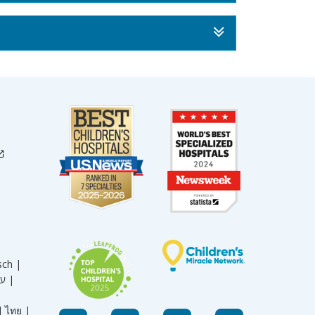
sch |
עברית |
|
ไทย |