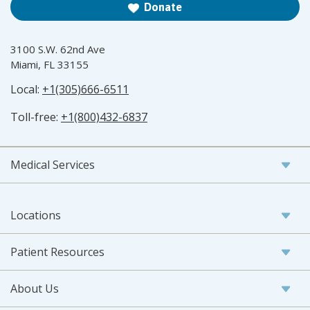
Donate
3100 S.W. 62nd Ave
Miami, FL 33155
Local:
+1(305)666-6511
Toll-free:
+1(800)432-6837
Medical Services
Locations
Patient Resources
About Us