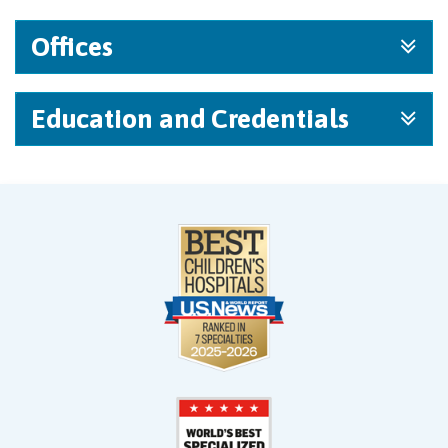
Offices
Education and Credentials