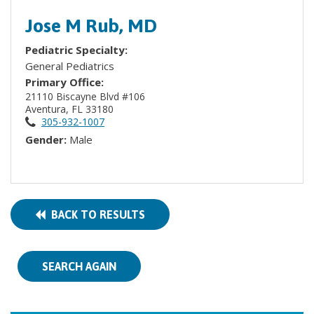
Jose M Rub, MD
Pediatric Specialty:
General Pediatrics
Primary Office:
21110 Biscayne Blvd #106
Aventura, FL 33180
305-932-1007
Gender:
Male
BACK TO RESULTS
SEARCH AGAIN