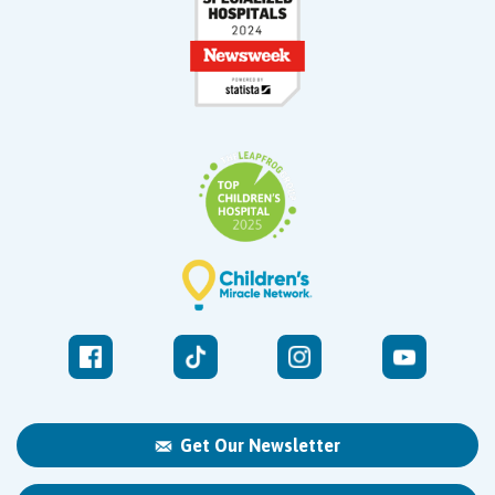
Get Our Newsletter