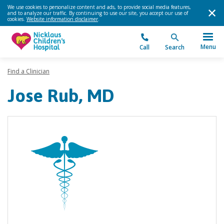
We use cookies to personalize content and ads, to provide social media features,
and to analyze our traffic. By continuing to use our site, you accept our use of
cookies.
Website information disclaimer
.
Menu
Call
Search
Find a Clinician
Jose Rub, MD