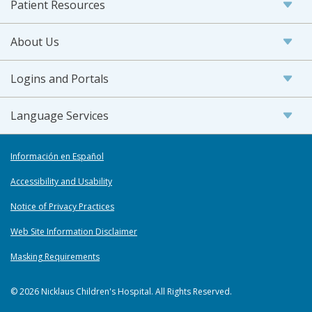
Patient Resources
About Us
Logins and Portals
Language Services
Información en Español
Accessibility and Usability
Notice of Privacy Practices
Web Site Information Disclaimer
Masking Requirements
© 2026 Nicklaus Children's Hospital. All Rights Reserved.