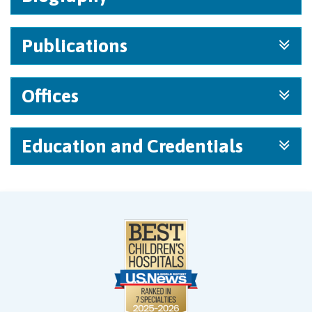
Publications
Offices
Education and Credentials