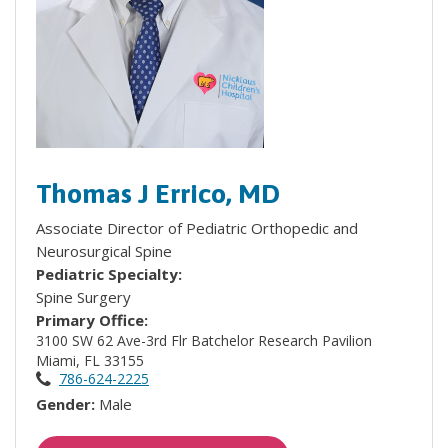
Thomas J Errico, MD
Associate Director of Pediatric Orthopedic and
Neurosurgical Spine
Pediatric Specialty:
Spine Surgery
Primary Office:
3100 SW 62 Ave-3rd Flr Batchelor Research Pavilion
Miami, FL 33155
786-624-2225
Gender:
Male