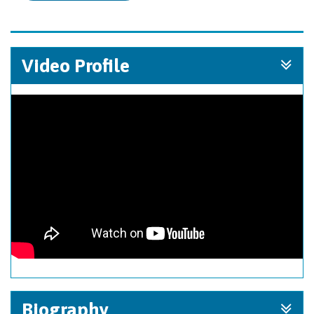
Video Profile
Biography