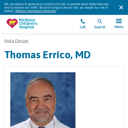
We use cookies to personalize content and ads, to provide social media features,
and to analyze our traffic. By continuing to use our site, you accept our use of
cookies.
Website information disclaimer
.
Menu
Call
Search
Find a Clinician
Thomas Errico, MD