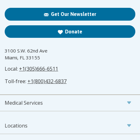
Get Our Newsletter
Donate
3100 S.W. 62nd Ave
Miami, FL 33155
Local:
+1(305)666-6511
Toll-free:
+1(800)432-6837
Medical Services
Locations