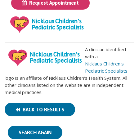
Request Appointment
A clinician identified
with a
Nicklaus Children's
Pediatric Specialists
logo is an affiliate of Nicklaus Children's Health System. All
other clinicians listed on the website are in independent
medical practices.
BACK TO RESULTS
SEARCH AGAIN