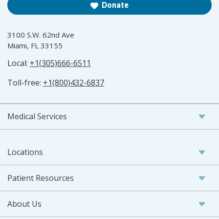
Donate
3100 S.W. 62nd Ave
Miami, FL 33155
Local:
+1(305)666-6511
Toll-free:
+1(800)432-6837
Medical Services
Locations
Patient Resources
About Us