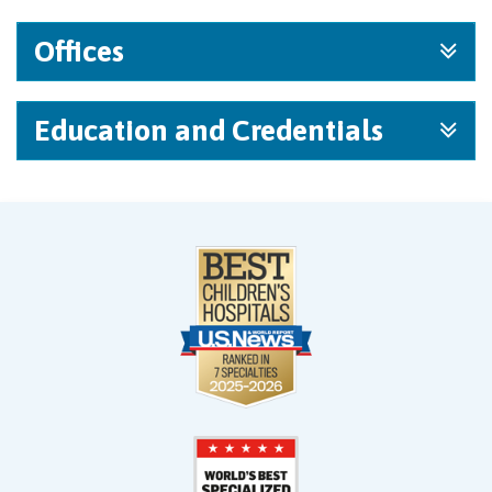
Offices
Education and Credentials