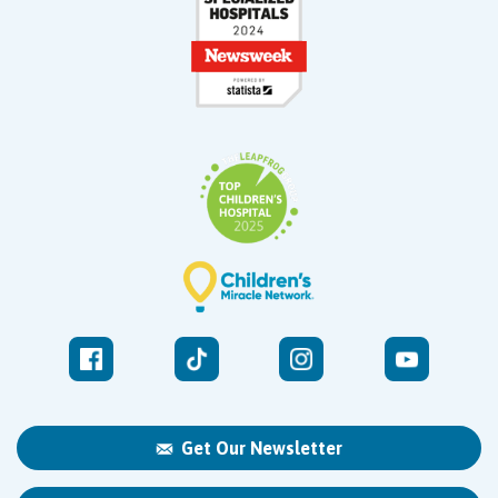
Get Our Newsletter