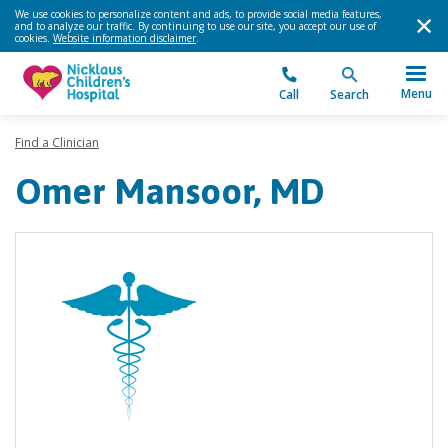
We use cookies to personalize content and ads, to provide social media features,
and to analyze our traffic. By continuing to use our site, you accept our use of
cookies.
Website information disclaimer
.
Menu
Call
Search
Find a Clinician
Omer Mansoor, MD