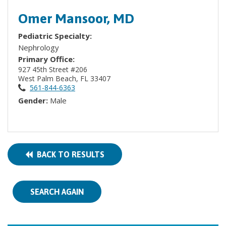
Omer Mansoor, MD
Pediatric Specialty:
Nephrology
Primary Office:
927 45th Street #206
West Palm Beach, FL 33407
561-844-6363
Gender:
Male
BACK TO RESULTS
SEARCH AGAIN