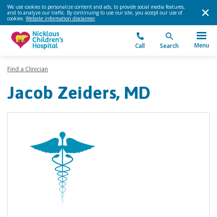
We use cookies to personalize content and ads, to provide social media features,
and to analyze our traffic. By continuing to use our site, you accept our use of
cookies.
Website information disclaimer
.
Menu
Call
Search
Find a Clinician
Jacob Zeiders, MD