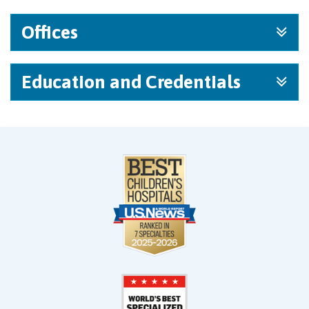
Offices
Education and Credentials