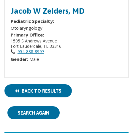
Jacob W Zeiders, MD
Pediatric Specialty:
Otolaryngology
Primary Office:
1505 S Andrews Avenue
Fort Lauderdale, FL 33316
954-888-8997
Gender:
Male
BACK TO RESULTS
SEARCH AGAIN