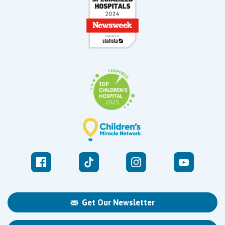
Get Our Newsletter