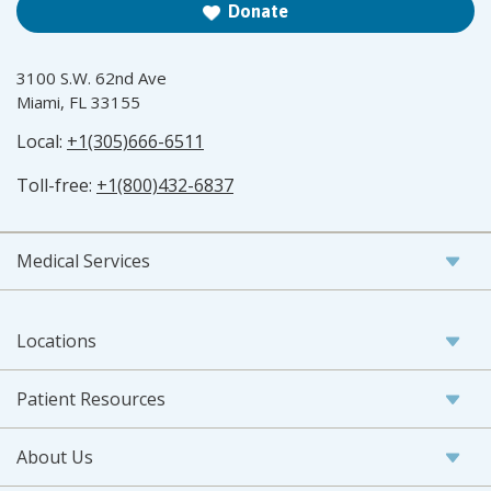
Donate
3100 S.W. 62nd Ave
Miami, FL 33155
Local:
+1(305)666-6511
Toll-free:
+1(800)432-6837
Medical Services
Locations
Patient Resources
About Us