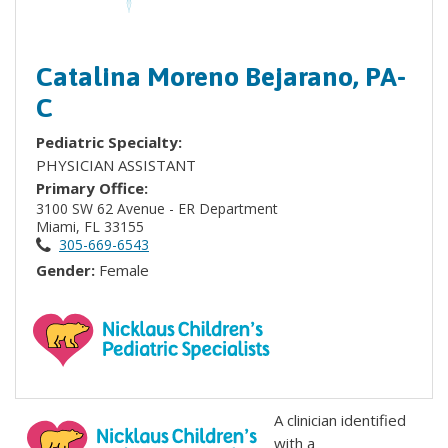
Catalina Moreno Bejarano, PA-
C
Pediatric Specialty:
PHYSICIAN ASSISTANT
Primary Office:
3100 SW 62 Avenue - ER Department
Miami, FL 33155
305-669-6543
Gender:
Female
A clinician identified
with a