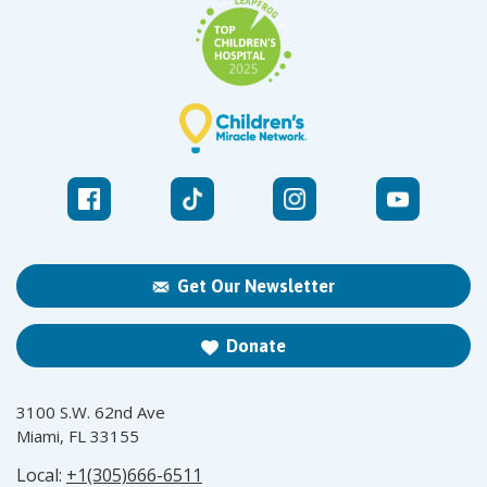
Get Our Newsletter
Donate
3100 S.W. 62nd Ave
Miami, FL 33155
Local:
+1(305)666-6511