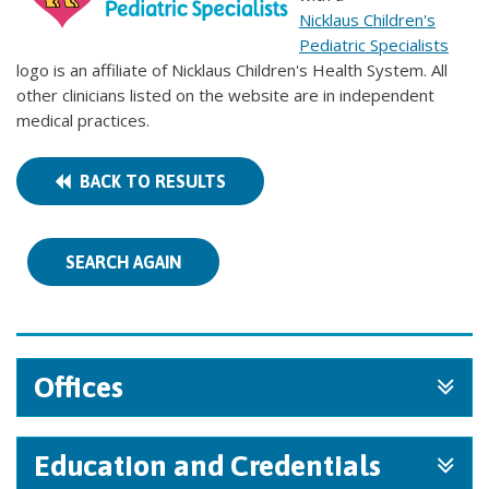
Nicklaus Children's
Pediatric Specialists
logo is an affiliate of Nicklaus Children's Health System. All
other clinicians listed on the website are in independent
medical practices.
BACK TO RESULTS
SEARCH AGAIN
Offices
Education and Credentials