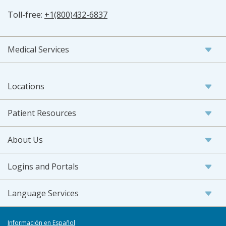
Toll-free:
+1(800)432-6837
Medical Services
Locations
Patient Resources
About Us
Logins and Portals
Language Services
Información en Español