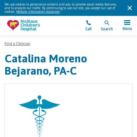
We use cookies to personalize content and ads, to provide social media features,
and to analyze our traffic. By continuing to use our site, you accept our use of
cookies.
Website information disclaimer
.
Menu
Call
Search
Find a Clinician
Catalina Moreno
Bejarano, PA-C