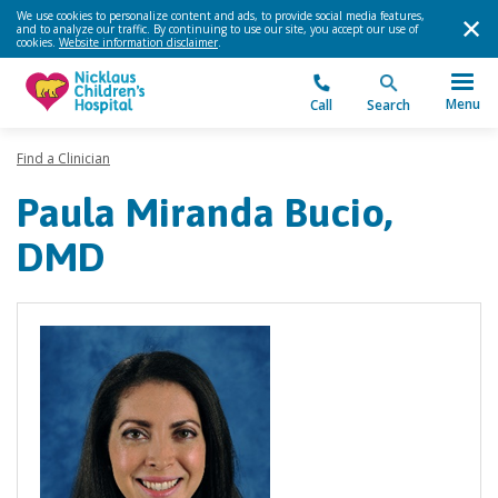
We use cookies to personalize content and ads, to provide social media features,
and to analyze our traffic. By continuing to use our site, you accept our use of
cookies.
Website information disclaimer
.
Menu
Call
Search
Find a Clinician
Paula Miranda Bucio,
DMD