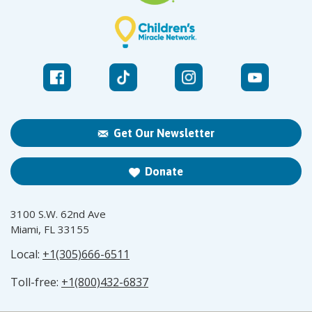
Get Our Newsletter
Donate
3100 S.W. 62nd Ave
Miami, FL 33155
Local:
+1(305)666-6511
Toll-free:
+1(800)432-6837