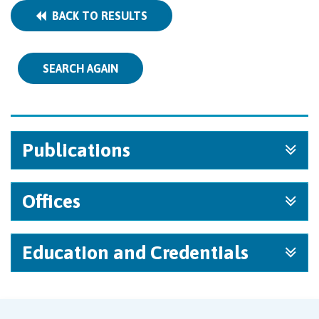
BACK TO RESULTS
SEARCH AGAIN
Publications
Offices
Education and Credentials