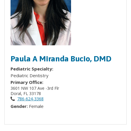
Paula A Miranda Bucio, DMD
Pediatric Specialty:
Pediatric Dentistry
Primary Office:
3601 NW 107 Ave -3rd Flr
Doral, FL 33178
786-624-3368
Gender:
Female