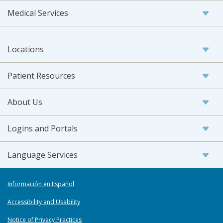
Medical Services
Locations
Patient Resources
About Us
Logins and Portals
Language Services
Información en Español
Accessibility and Usability
Notice of Privacy Practices