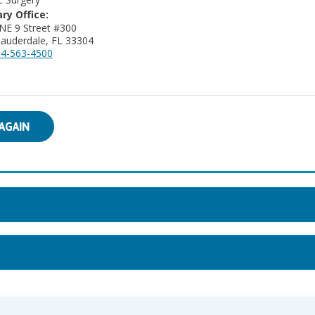
ry Office:
NE 9 Street #300
Lauderdale, FL 33304
4-563-4500
AGAIN