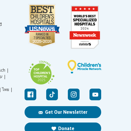
sch |
עברית |
|
ไทย |
Get Our Newsletter
Donate