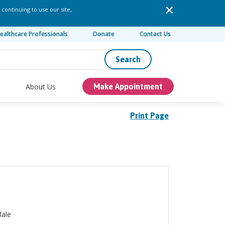
 continuing to use our site,
ealthcare Professionals
Donate
Contact Us
Search
About Us
Make Appointment
Print Page
ale