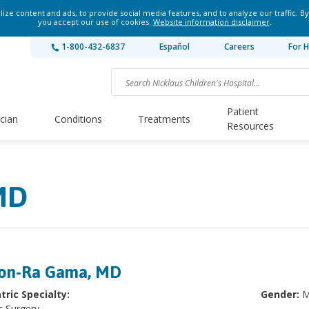
ze content and ads, to provide social media features, and to analyze our traffic. By
you accept our use of cookies.
Website information disclaimer
.
1-800-432-6837
Español
Careers
For H
Patient
ician
Conditions
Treatments
Resources
MD
on-Ra Gama, MD
tric Specialty:
Gender:
M
c Surgery