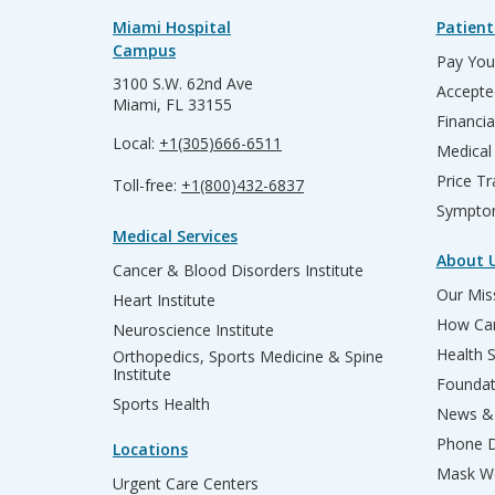
Miami Hospital
Patient
Campus
Pay Your
3100 S.W. 62nd Ave
Accepte
Miami, FL 33155
Financia
Local:
+1(305)666-6511
Medical
Price T
Toll-free:
+1(800)432-6837
Sympto
Medical Services
About 
Cancer & Blood Disorders Institute
Our Miss
Heart Institute
How Can
Neuroscience Institute
Health 
Orthopedics, Sports Medicine & Spine
Institute
Founda
Sports Health
News & 
Phone D
Locations
Mask We
Urgent Care Centers