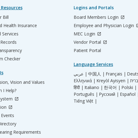
 Resources
Logins and Portals
 Bill
Board Members Login
d Health Insurance
Employee and Physician Login
l Services
MEC Login
 Records
Vendor Portal
ransparency
Patient Portal
m Checker
Language Services
Us
عربي |
中国人 |
Français |
Deut
Ελληνικά |
Kreyòl Ayisyen |
ion, Vision and Values
हिंदी |
Italiano |
한국어 |
Polski |
 I Help?
Português |
Русский |
Español 
System
Tiếng Việt |
tion
Events
irectory
aring Requirements