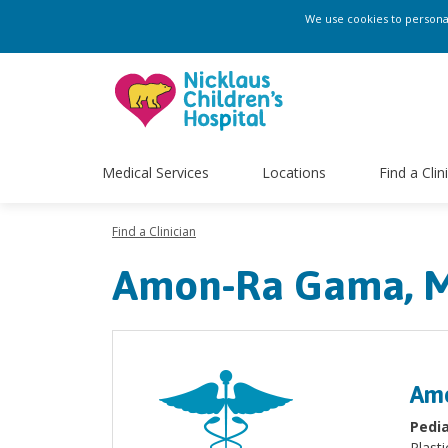
We use cookies to personali
Medical Services
Locations
Find a Clin
Find a Clinician
Amon-Ra Gama, 
Am
Pedia
Plasti