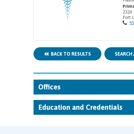
Prima
2320 
Fort 
95
BACK TO RESULTS
SEARCH 
Offices
Education and Credentials