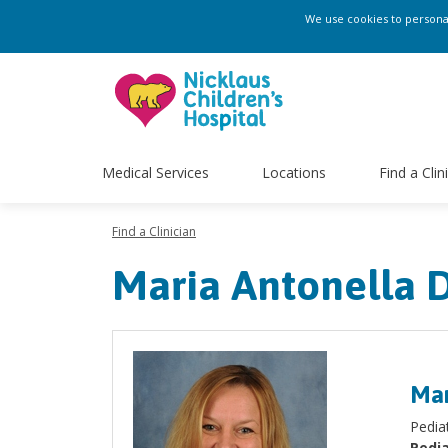
We use cookies to personali
Medical Services
Locations
Find a Clin
Find a Clinician
Maria Antonella 
Mar
Pedia
Pedia