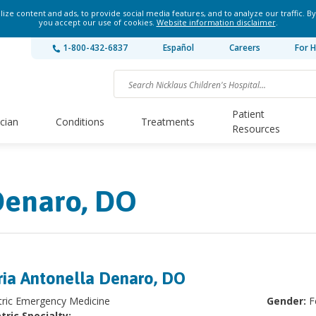
ze content and ads, to provide social media features, and to analyze our traffic. By
you accept our use of cookies.
Website information disclaimer
.
1-800-432-6837
Español
Careers
For H
Patient
ician
Conditions
Treatments
Resources
Denaro, DO
ia Antonella Denaro, DO
tric Emergency Medicine
Gender:
F
tric Specialty: