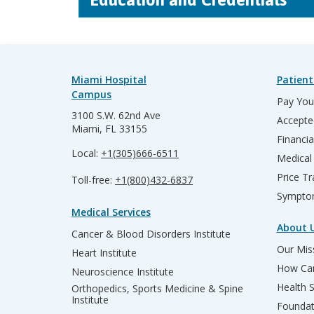
Miami Hospital
Patient
Campus
Pay Your
3100 S.W. 62nd Ave
Accepte
Miami, FL 33155
Financia
Local:
+1(305)666-6511
Medical
Price T
Toll-free:
+1(800)432-6837
Sympto
Medical Services
About 
Cancer & Blood Disorders Institute
Our Miss
Heart Institute
How Can
Neuroscience Institute
Health 
Orthopedics, Sports Medicine & Spine
Institute
Founda