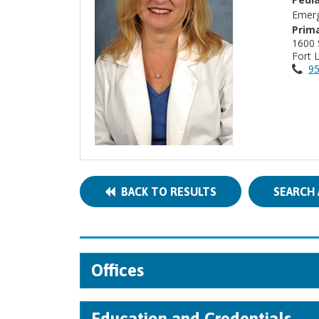
Emerg
Prima
1600
Fort 
95
BACK TO RESULTS
SEARCH 
Offices
Education and Credentials