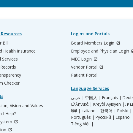
 Resources
Logins and Portals
 Bill
Board Members Login
d Health Insurance
Employee and Physician Login
l Services
MEC Login
 Records
Vendor Portal
ransparency
Patient Portal
m Checker
Language Services
Us
عربي |
中国人 |
Français |
Deut
Ελληνικά |
Kreyòl Ayisyen |
ion, Vision and Values
हिंदी |
Italiano |
한국어 |
Polski |
 I Help?
Português |
Русский |
Español 
System
Tiếng Việt |
tion