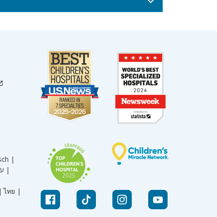
sch |
עברית |
|
ไทย |