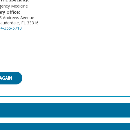
ency Medicine
ry Office:
 S Andrews Avenue
Lauderdale, FL 33316
4-355-5710
AGAIN