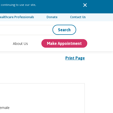
 continuing to use our site,
ealthcare Professionals
Donate
Contact Us
Search
About Us
Make Appointment
Print Page
emale