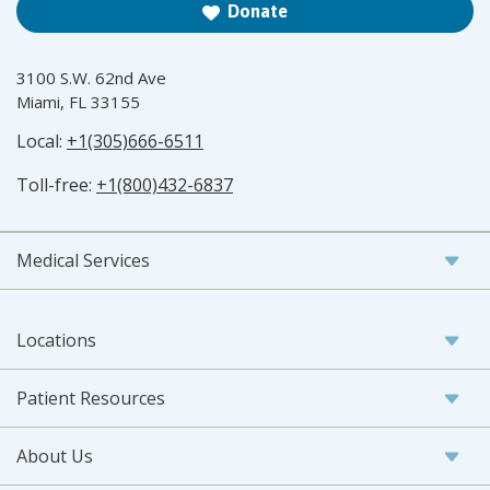
Donate
3100 S.W. 62nd Ave
Miami, FL 33155
Local:
+1(305)666-6511
Toll-free:
+1(800)432-6837
Medical Services
Locations
Patient Resources
About Us