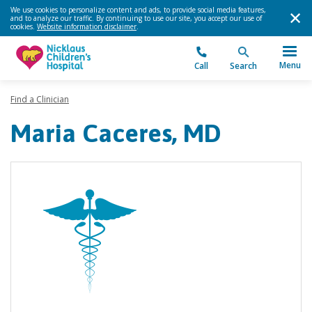
We use cookies to personalize content and ads, to provide social media features,
and to analyze our traffic. By continuing to use our site, you accept our use of
cookies.
Website information disclaimer
.
Menu
Call
Search
Find a Clinician
Maria Caceres, MD