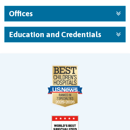
Offices
Education and Credentials