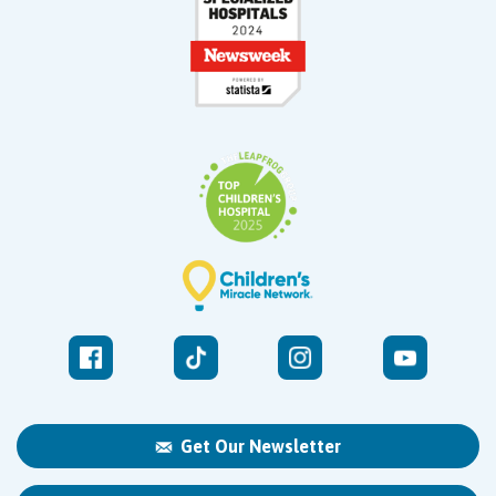
Get Our Newsletter