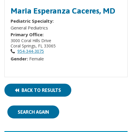
Maria Esperanza Caceres, MD
Pediatric Specialty:
General Pediatrics
Primary Office:
3000 Coral Hills Drive
Coral Springs, FL 33065
954-344-3075
Gender:
Female
BACK TO RESULTS
SEARCH AGAIN