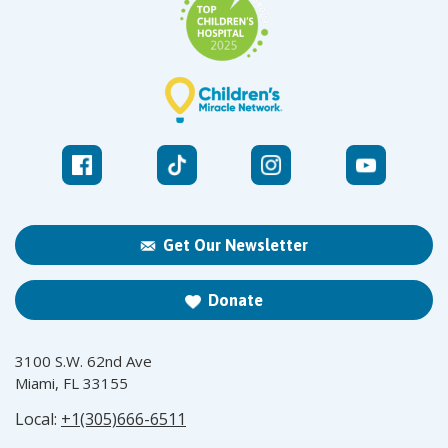
Get Our Newsletter
Donate
3100 S.W. 62nd Ave
Miami, FL 33155
Local:
+1(305)666-6511