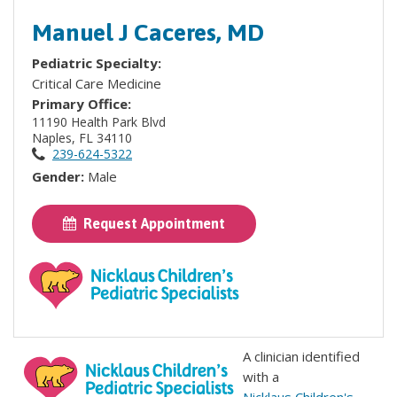
Manuel J Caceres, MD
Pediatric Specialty:
Critical Care Medicine
Primary Office:
11190 Health Park Blvd
Naples, FL 34110
239-624-5322
Gender:
Male
Request Appointment
A clinician identified
with a