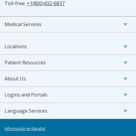
Toll-free:
+1(800)432-6837
Medical Services
Locations
Patient Resources
About Us
Logins and Portals
Language Services
Información en Español