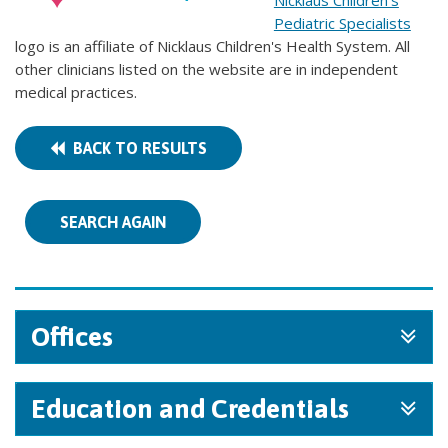
Nicklaus Children's
Pediatric Specialists
logo is an affiliate of Nicklaus Children's Health System. All
other clinicians listed on the website are in independent
medical practices.
BACK TO RESULTS
SEARCH AGAIN
Offices
Education and Credentials