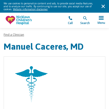
We use cookies to personalize content and ads, to provide social media features,
and to analyze our traffic. By continuing to use our site, you accept our use of
cookies.
Website information disclaimer
.
Menu
Call
Search
Find a Clinician
Manuel Caceres, MD