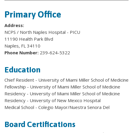
Primary Office
Address:
NCPS / North Naples Hospital - PICU
11190 Health Park Blvd
Naples, FL 34110
Phone Number:
239-624-5322
Education
Chief Resident - University of Miami Miller School of Medicine
Fellowship - University of Miami Miller School of Medicine
Residency - University of Miami Miller School of Medicine
Residency - University of New Mexico Hospital
Medical School - Colegio Mayor/Nuestra Senora Del
Board Certifications