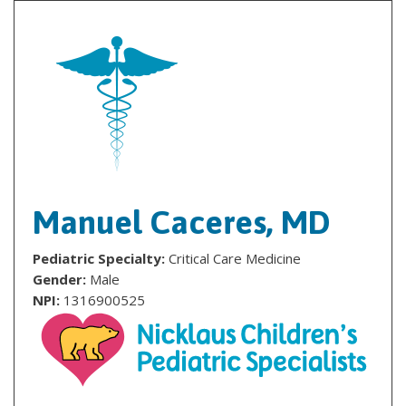
Manuel Caceres, MD
Pediatric Specialty:
Critical Care Medicine
Gender:
Male
NPI:
1316900525