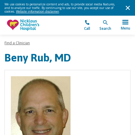
We use cookies to personalize content and ads, to provide social media features,
and to analyze our traffic. By continuing to use our site, you accept our use of
cookies.
Website information disclaimer
.
Menu
Call
Search
Find a Clinician
Beny Rub, MD