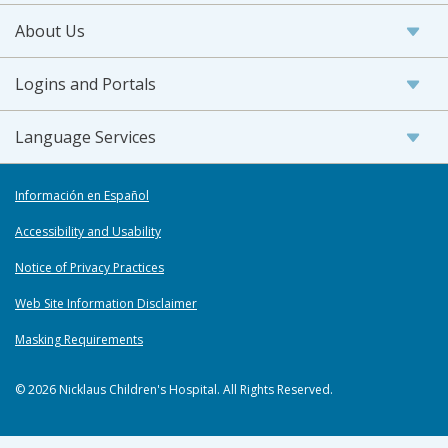
About Us
Logins and Portals
Language Services
Información en Español
Accessibility and Usability
Notice of Privacy Practices
Web Site Information Disclaimer
Masking Requirements
© 2026 Nicklaus Children's Hospital. All Rights Reserved.