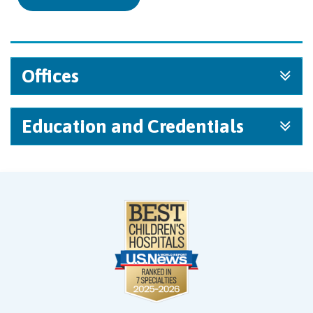
Offices
Education and Credentials