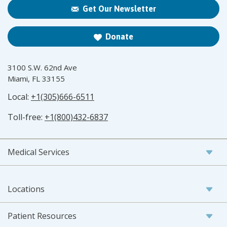
Get Our Newsletter
Donate
3100 S.W. 62nd Ave
Miami, FL 33155
Local:
+1(305)666-6511
Toll-free:
+1(800)432-6837
Medical Services
Locations
Patient Resources