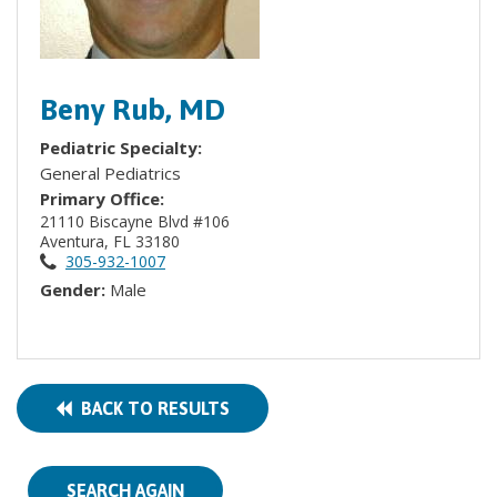
Beny Rub, MD
Pediatric Specialty:
General Pediatrics
Primary Office:
21110 Biscayne Blvd #106
Aventura, FL 33180
305-932-1007
Gender:
Male
BACK TO RESULTS
SEARCH AGAIN