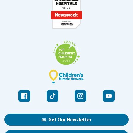
Get Our Newsletter