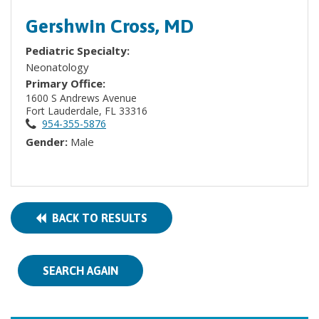
Gershwin Cross, MD
Pediatric Specialty:
Neonatology
Primary Office:
1600 S Andrews Avenue
Fort Lauderdale, FL 33316
954-355-5876
Gender:
Male
BACK TO RESULTS
SEARCH AGAIN