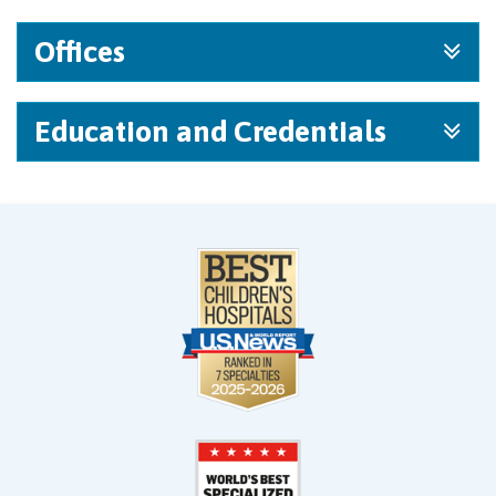
Offices
Education and Credentials