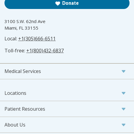
Donate
3100 S.W. 62nd Ave
Miami, FL 33155
Local:
+1(305)666-6511
Toll-free:
+1(800)432-6837
Medical Services
Locations
Patient Resources
About Us