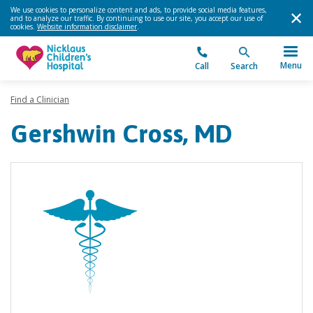
We use cookies to personalize content and ads, to provide social media features,
and to analyze our traffic. By continuing to use our site, you accept our use of
cookies.
Website information disclaimer
.
Menu
Call
Search
Find a Clinician
Gershwin Cross, MD