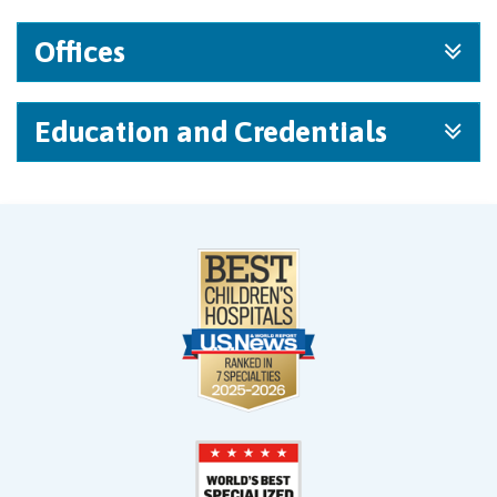
Offices
Education and Credentials