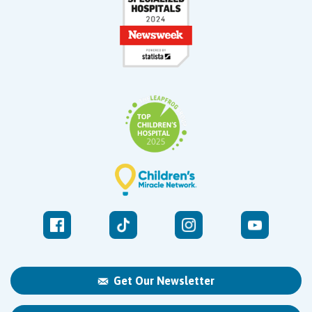
Get Our Newsletter