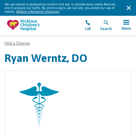
We use cookies to personalize content and ads, to provide social media features,
and to analyze our traffic. By continuing to use our site, you accept our use of
cookies.
Website information disclaimer
.
Menu
Call
Search
Find a Clinician
Ryan Werntz, DO