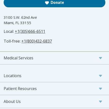
Donate
3100 S.W. 62nd Ave
Miami, FL 33155
Local:
+1(305)666-6511
Toll-free:
+1(800)432-6837
Medical Services
Locations
Patient Resources
About Us