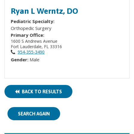
Ryan L Werntz, DO
Pediatric Specialty:
Orthopedic Surgery
Primary Office:
1600 S Andrews Avenue
Fort Lauderdale, FL 33316
954-355-3490
Gender:
Male
BACK TO RESULTS
SEARCH AGAIN