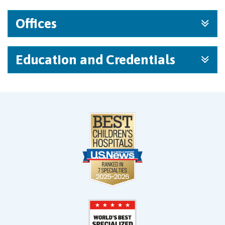
Offices
Education and Credentials