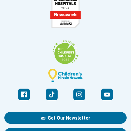
Get Our Newsletter