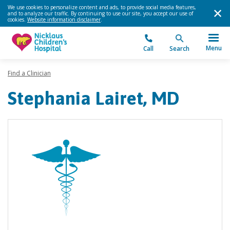
We use cookies to personalize content and ads, to provide social media features,
and to analyze our traffic. By continuing to use our site, you accept our use of
cookies.
Website information disclaimer
.
Menu
Call
Search
Find a Clinician
Stephania Lairet, MD