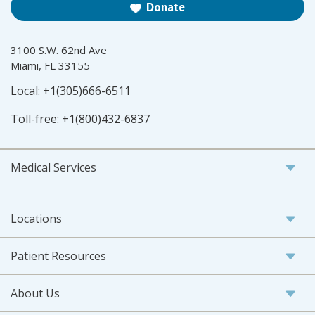
Donate
3100 S.W. 62nd Ave
Miami, FL 33155
Local:
+1(305)666-6511
Toll-free:
+1(800)432-6837
Medical Services
Locations
Patient Resources
About Us