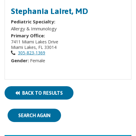
Stephania Lairet, MD
Pediatric Specialty:
Allergy & Immunology
Primary Office:
7411 Miami Lakes Drive
Miami Lakes, FL 33014
305-823-1369
Gender:
Female
BACK TO RESULTS
SEARCH AGAIN