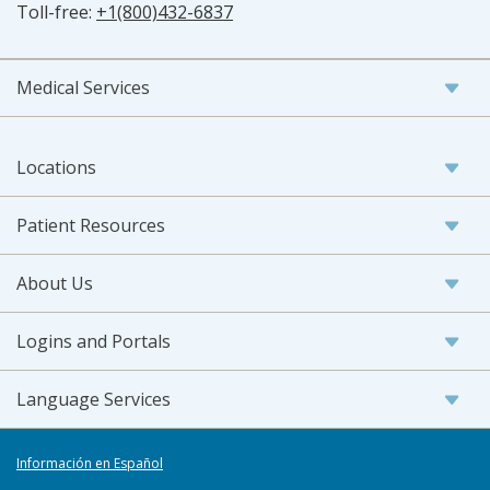
Toll-free:
+1(800)432-6837
Medical Services
Locations
Patient Resources
About Us
Logins and Portals
Language Services
Información en Español