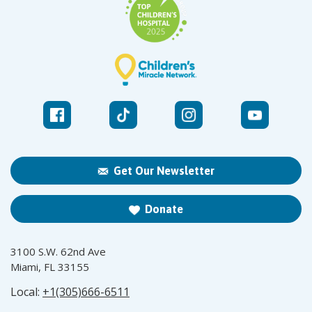
Get Our Newsletter
Donate
3100 S.W. 62nd Ave
Miami, FL 33155
Local:
+1(305)666-6511