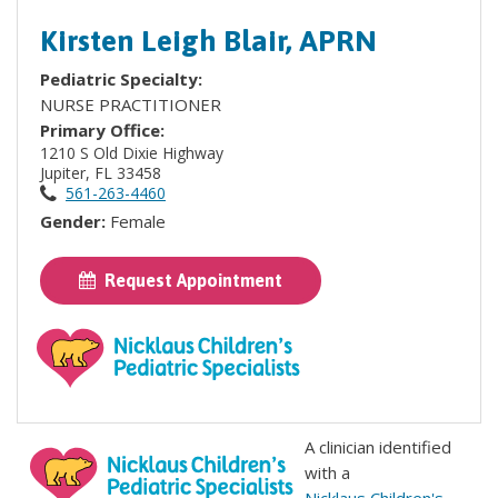
Kirsten Leigh Blair, APRN
Pediatric Specialty:
NURSE PRACTITIONER
Primary Office:
1210 S Old Dixie Highway
Jupiter, FL 33458
561-263-4460
Gender:
Female
Request Appointment
A clinician identified
with a