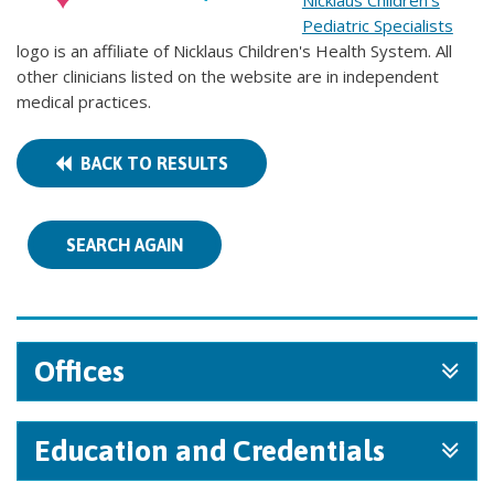
Nicklaus Children's
Pediatric Specialists
logo is an affiliate of Nicklaus Children's Health System. All
other clinicians listed on the website are in independent
medical practices.
BACK TO RESULTS
SEARCH AGAIN
Offices
Education and Credentials