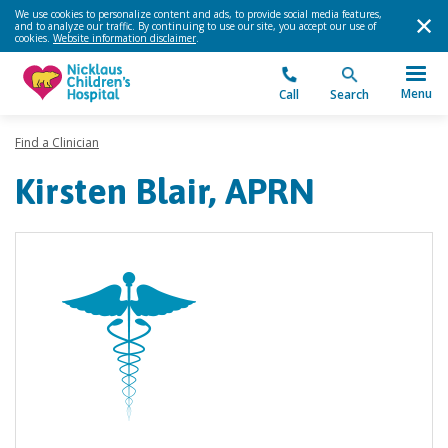
We use cookies to personalize content and ads, to provide social media features,
and to analyze our traffic. By continuing to use our site, you accept our use of
cookies.
Website information disclaimer
.
Menu
Call
Search
Find a Clinician
Kirsten Blair, APRN