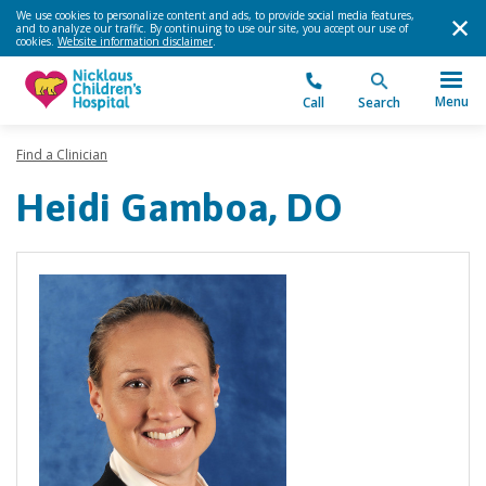
We use cookies to personalize content and ads, to provide social media features,
and to analyze our traffic. By continuing to use our site, you accept our use of
cookies.
Website information disclaimer
.
Menu
Call
Search
Find a Clinician
Heidi Gamboa, DO