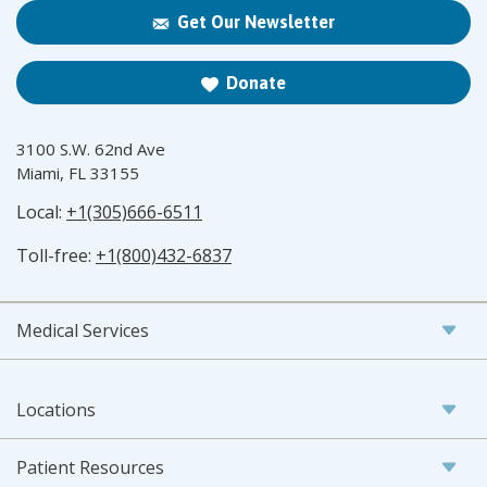
Get Our Newsletter
Donate
3100 S.W. 62nd Ave
Miami, FL 33155
Local:
+1(305)666-6511
Toll-free:
+1(800)432-6837
Medical Services
Locations
Patient Resources