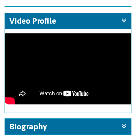
Video Profile
Biography