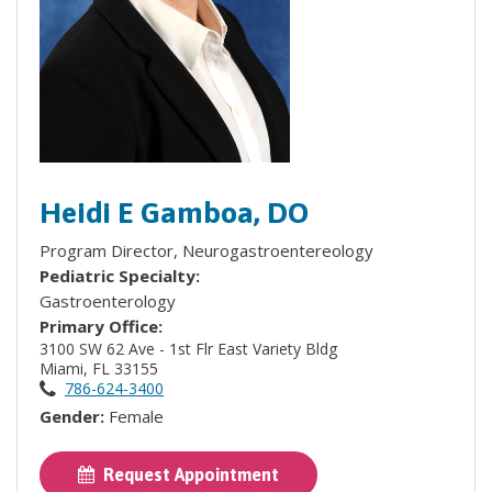
Heidi E Gamboa, DO
Program Director, Neurogastroentereology
Pediatric Specialty:
Gastroenterology
Primary Office:
3100 SW 62 Ave - 1st Flr East Variety Bldg
Miami, FL 33155
786-624-3400
Gender:
Female
Request Appointment