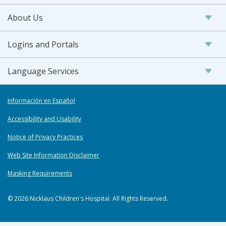
About Us
Logins and Portals
Language Services
Información en Español
Accessibility and Usability
Notice of Privacy Practices
Web Site Information Disclaimer
Masking Requirements
© 2026 Nicklaus Children's Hospital. All Rights Reserved.