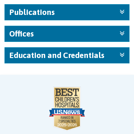
Publications
Offices
Education and Credentials