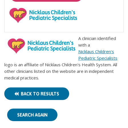
A clinician identified
with a
Nicklaus Children's
Pediatric Specialists
logo is an affiliate of Nicklaus Children's Health System. All
other clinicians listed on the website are in independent
medical practices.
BACK TO RESULTS
SEARCH AGAIN