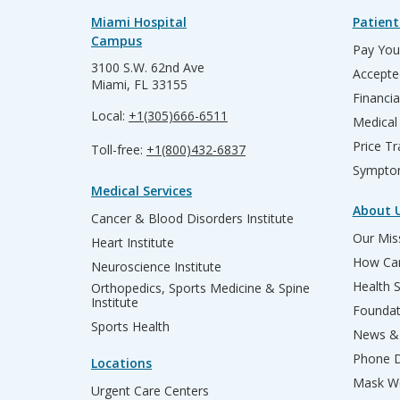
Miami Hospital
Patient
Campus
Pay Your
3100 S.W. 62nd Ave
Accepte
Miami, FL 33155
Financia
Local:
+1(305)666-6511
Medical
Price T
Toll-free:
+1(800)432-6837
Sympto
Medical Services
About 
Cancer & Blood Disorders Institute
Our Miss
Heart Institute
How Can
Neuroscience Institute
Health 
Orthopedics, Sports Medicine & Spine
Institute
Founda
Sports Health
News & 
Phone D
Locations
Mask We
Urgent Care Centers