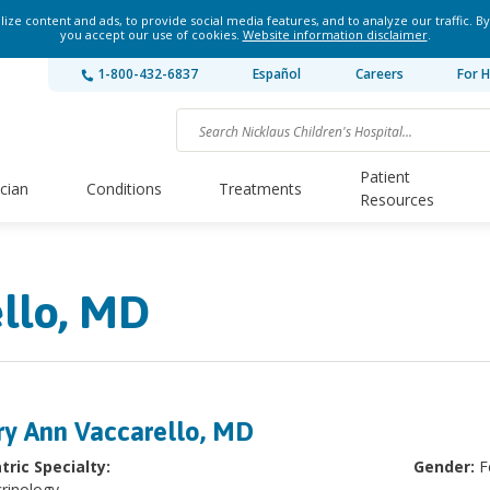
ze content and ads, to provide social media features, and to analyze our traffic. By
you accept our use of cookies.
Website information disclaimer
.
1-800-432-6837
Español
Careers
For H
Patient
ician
Conditions
Treatments
Resources
llo, MD
y Ann Vaccarello, MD
tric Specialty:
Gender:
F
rinology