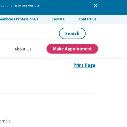
 continuing to use our site,
ealthcare Professionals
Donate
Contact Us
Search
About Us
Make Appointment
Print Page
emale