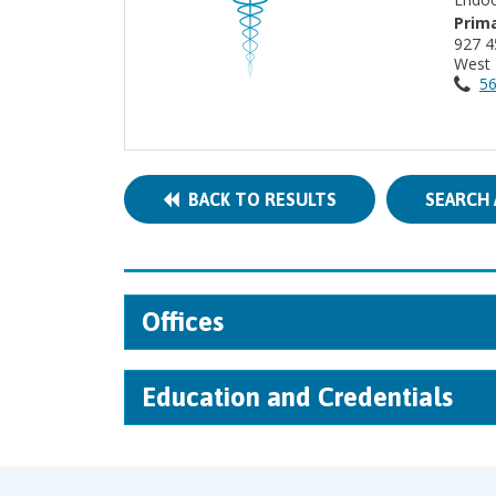
Prima
9
West 
56
BACK TO RESULTS
SEARCH 
Offices
Education and Credentials