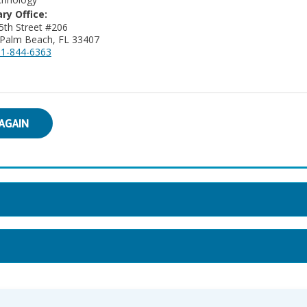
ry Office:
27 45th Street #206
Palm Beach, FL 33407
1-844-6363
AGAIN