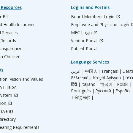
 Resources
Logins and Portals
 Bill
Board Members Login
d Health Insurance
Employee and Physician Login
l Services
MEC Login
 Records
Vendor Portal
ransparency
Patient Portal
m Checker
Language Services
Us
عربي |
中国人 |
Français |
Deut
Ελληνικά |
Kreyòl Ayisyen |
ion, Vision and Values
हिंदी |
Italiano |
한국어 |
Polski |
 I Help?
Português |
Русский |
Español 
System
Tiếng Việt |
tion
Events
irectory
aring Requirements