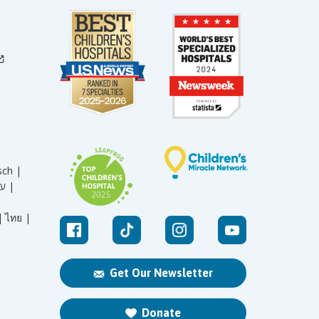
sch |
עברית |
|
ไทย |
Get Our Newsletter
Donate