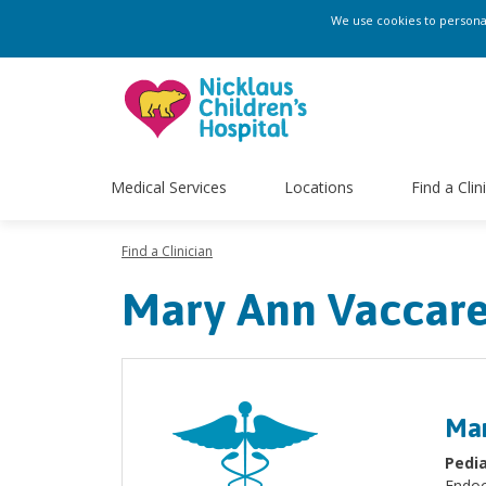
We use cookies to personali
Medical Services
Locations
Find a Clin
Find a Clinician
Mary Ann Vaccare
Mar
Pedia
Endoc