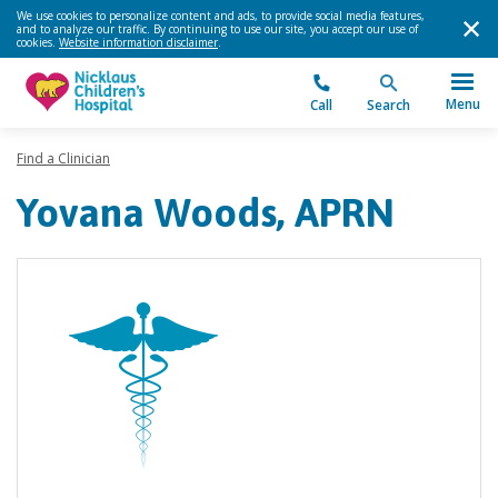
We use cookies to personalize content and ads, to provide social media features,
and to analyze our traffic. By continuing to use our site, you accept our use of
cookies.
Website information disclaimer
.
Menu
Call
Search
Find a Clinician
Yovana Woods, APRN