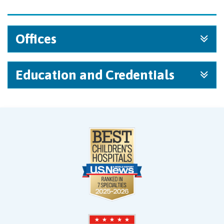
Offices
Education and Credentials