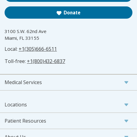
Donate
3100 S.W. 62nd Ave
Miami, FL 33155
Local:
+1(305)666-6511
Toll-free:
+1(800)432-6837
Medical Services
Locations
Patient Resources