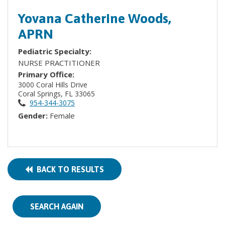
Yovana Catherine Woods,
APRN
Pediatric Specialty:
NURSE PRACTITIONER
Primary Office:
3000 Coral Hills Drive
Coral Springs, FL 33065
954-344-3075
Gender:
Female
BACK TO RESULTS
SEARCH AGAIN