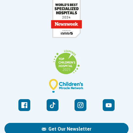
Get Our Newsletter