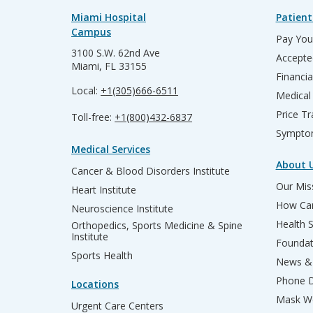
Miami Hospital
Patient
Campus
Pay Your
3100 S.W. 62nd Ave
Accepte
Miami, FL 33155
Financia
Local:
+1(305)666-6511
Medical
Price T
Toll-free:
+1(800)432-6837
Sympto
Medical Services
About 
Cancer & Blood Disorders Institute
Our Miss
Heart Institute
How Can
Neuroscience Institute
Health 
Orthopedics, Sports Medicine & Spine
Institute
Founda
Sports Health
News & 
Phone D
Locations
Mask We
Urgent Care Centers