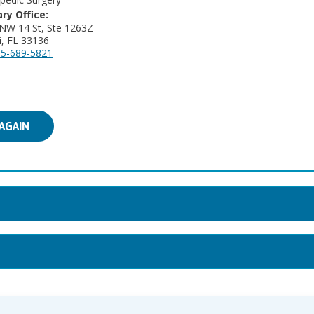
ry Office:
NW 14 St, Ste 1263Z
, FL 33136
5-689-5821
AGAIN