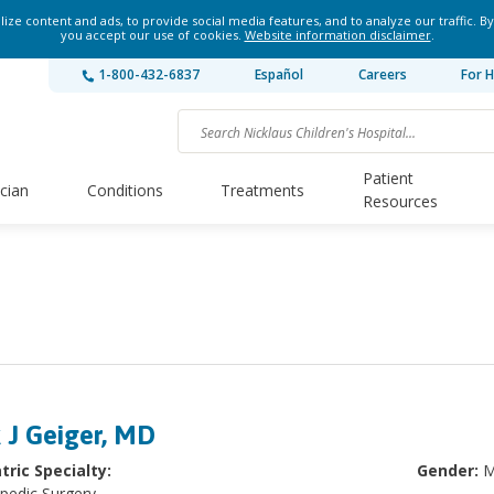
ze content and ads, to provide social media features, and to analyze our traffic. By
you accept our use of cookies.
Website information disclaimer
.
1-800-432-6837
Español
Careers
For H
Patient
ician
Conditions
Treatments
Resources
k J Geiger, MD
tric Specialty:
Gender:
M
pedic Surgery