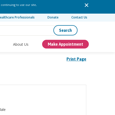
 continuing to use our site,
ealthcare Professionals
Donate
Contact Us
Search
About Us
Make Appointment
Print Page
ale