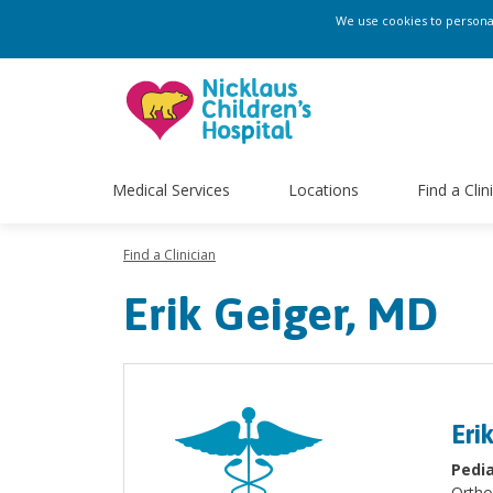
We use cookies to personali
Medical Services
Locations
Find a Clin
Find a Clinician
Erik Geiger, MD
Eri
Pedia
Ortho