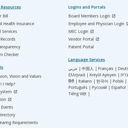
 Resources
Logins and Portals
 Bill
Board Members Login
d Health Insurance
Employee and Physician Login
l Services
MEC Login
 Records
Vendor Portal
ransparency
Patient Portal
m Checker
Language Services
Us
عربي |
中国人 |
Français |
Deut
Ελληνικά |
Kreyòl Ayisyen |
ion, Vision and Values
हिंदी |
Italiano |
한국어 |
Polski |
 I Help?
Português |
Русский |
Español 
System
Tiếng Việt |
tion
Events
irectory
aring Requirements