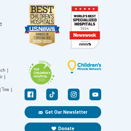
sch |
עברית |
|
ไทย |
Get Our Newsletter
Donate