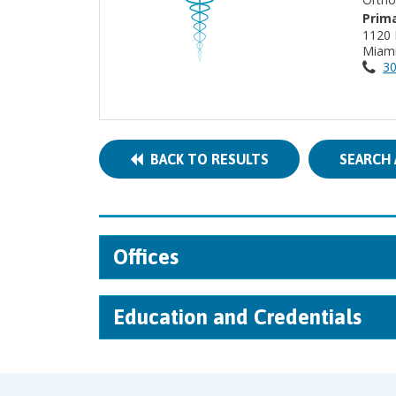
Prima
1120 
Miami
30
BACK TO RESULTS
SEARCH 
Offices
Education and Credentials