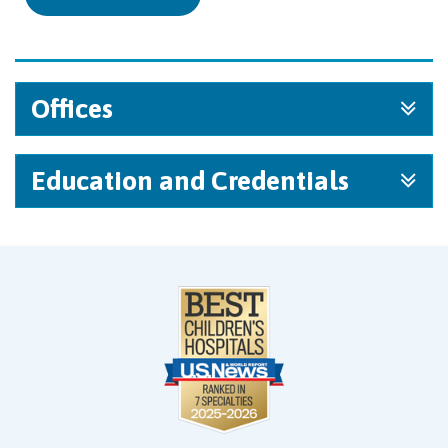
Offices
Education and Credentials