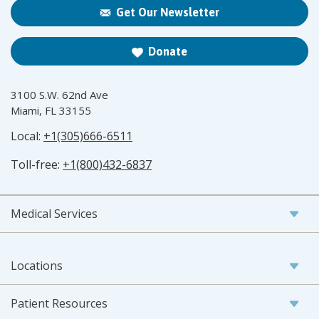
Get Our Newsletter
Donate
3100 S.W. 62nd Ave
Miami, FL 33155
Local:
+1(305)666-6511
Toll-free:
+1(800)432-6837
Medical Services
Locations
Patient Resources