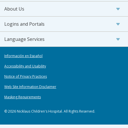
About Us
Logins and Portals
Language Services
Información en Español
Accessibility and Usability
Notice of Privacy Practices
Web Site Information Disclaimer
Masking Requirements
© 2026 Nicklaus Children's Hospital. All Rights Reserved.