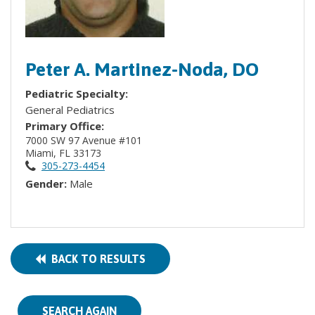
Peter A. Martinez-Noda, DO
Pediatric Specialty:
General Pediatrics
Primary Office:
7000 SW 97 Avenue #101
Miami, FL 33173
305-273-4454
Gender:
Male
BACK TO RESULTS
SEARCH AGAIN