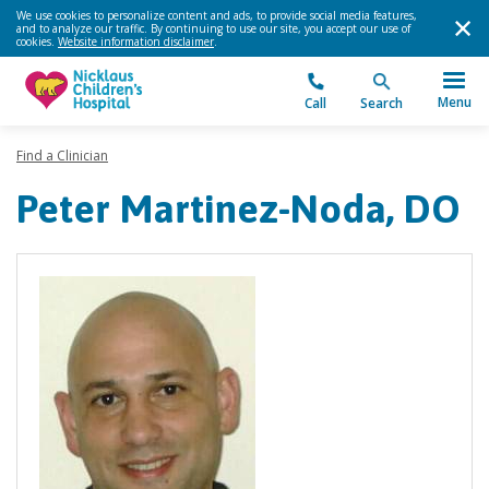
We use cookies to personalize content and ads, to provide social media features,
and to analyze our traffic. By continuing to use our site, you accept our use of
cookies.
Website information disclaimer
.
Menu
Call
Search
Find a Clinician
Peter Martinez-Noda, DO