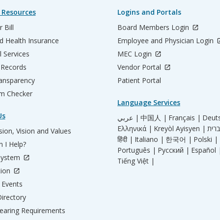
 Resources
Logins and Portals
 Bill
Board Members Login
d Health Insurance
Employee and Physician Login
l Services
MEC Login
 Records
Vendor Portal
ransparency
Patient Portal
m Checker
Language Services
Us
عربي |
中国人 |
Français |
Deut
Ελληνικά |
Kreyòl Ayisyen |
ion, Vision and Values
हिंदी |
Italiano |
한국어 |
Polski |
 I Help?
Português |
Русский |
Español 
System
Tiếng Việt |
tion
Events
irectory
aring Requirements