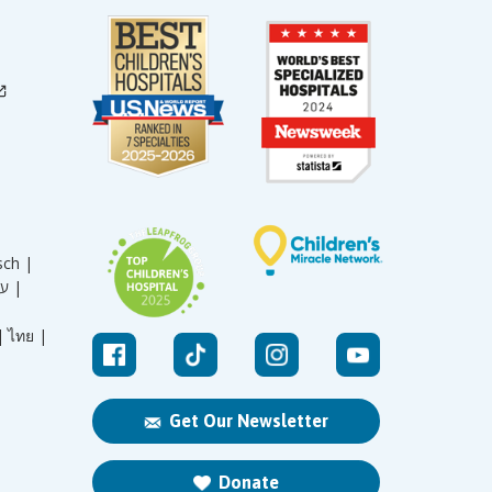
sch |
עברית |
|
ไทย |
Get Our Newsletter
Donate