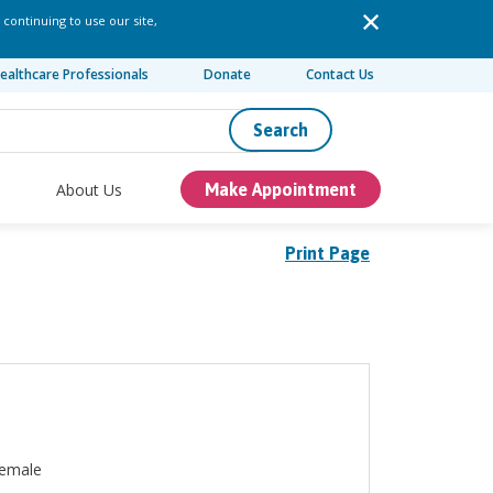
 continuing to use our site,
ealthcare Professionals
Donate
Contact Us
Search
About Us
Make Appointment
Print Page
emale