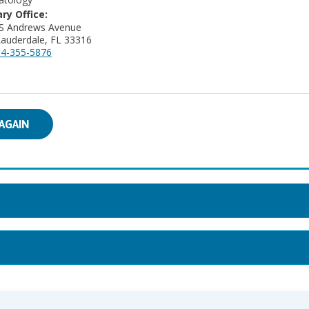
ry Office:
 S Andrews Avenue
Lauderdale, FL 33316
4-355-5876
AGAIN