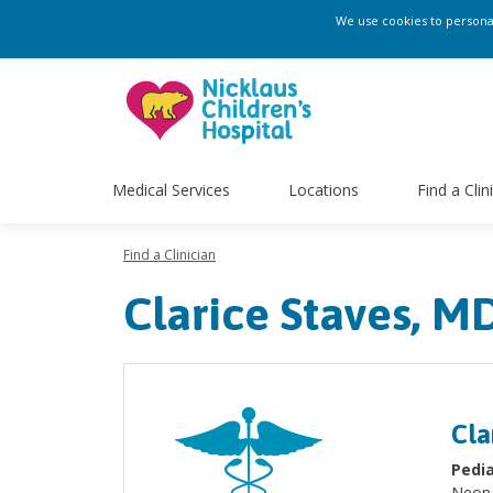
We use cookies to personali
Medical Services
Locations
Find a Clin
Find a Clinician
Clarice Staves, M
Cla
Pedia
Neon