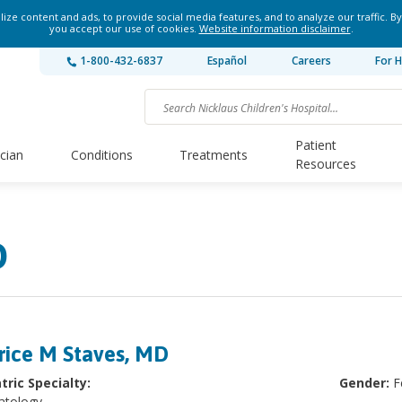
ze content and ads, to provide social media features, and to analyze our traffic. By
you accept our use of cookies.
Website information disclaimer
.
1-800-432-6837
Español
Careers
For H
Patient
ician
Conditions
Treatments
Resources
D
rice M Staves, MD
tric Specialty:
Gender:
F
atology