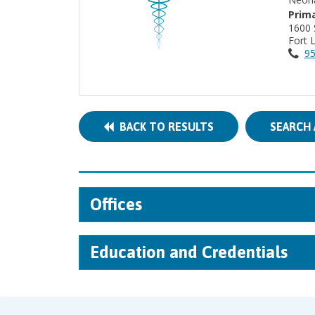
Prima
1600
Fort 
95
BACK TO RESULTS
SEARCH 
Offices
Education and Credentials