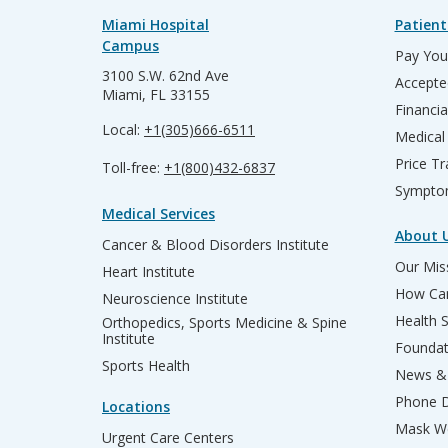
Miami Hospital
Patient
Campus
Pay Your
3100 S.W. 62nd Ave
Accepte
Miami, FL 33155
Financia
Local:
+1(305)666-6511
Medical
Price T
Toll-free:
+1(800)432-6837
Sympto
Medical Services
About 
Cancer & Blood Disorders Institute
Our Miss
Heart Institute
How Can
Neuroscience Institute
Health 
Orthopedics, Sports Medicine & Spine
Institute
Founda
Sports Health
News & 
Phone D
Locations
Mask We
Urgent Care Centers