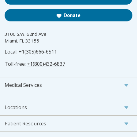
Donate
3100 S.W. 62nd Ave
Miami, FL 33155
Local:
+1(305)666-6511
Toll-free:
+1(800)432-6837
Medical Services
Locations
Patient Resources