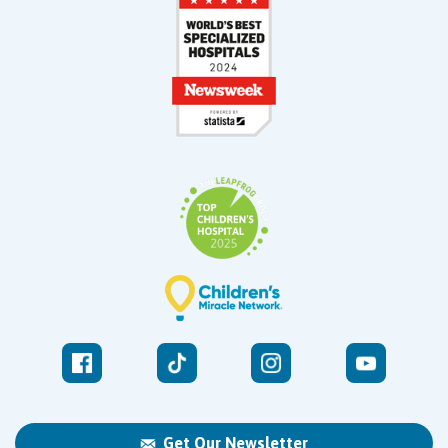
Get Our Newsletter