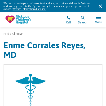
We use cookies to personalize content and ads, to provide social media features,
and to analyze our traffic. By continuing to use our site, you accept our use of
cookies.
Website information disclaimer
.
Menu
Call
Search
Find a Clinician
Enme Corrales Reyes,
MD