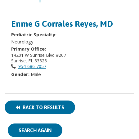
Enme G Corrales Reyes, MD
Pediatric Specialty:
Neurology
Primary Office:
14201 W Sunrise Blvd #207
Sunrise, FL 33323
954-686-7057
Gender:
Male
BACK TO RESULTS
SEARCH AGAIN