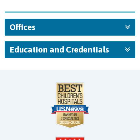
Offices
Education and Credentials