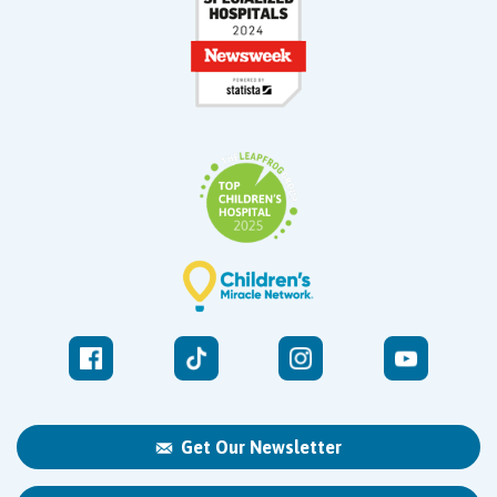
Get Our Newsletter