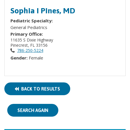
Sophia I Pines, MD
Pediatric Specialty:
General Pediatrics
Primary Office:
11635 S Dixie Highway
Pinecrest, FL 33156
786-250-5224
Gender:
Female
BACK TO RESULTS
SEARCH AGAIN