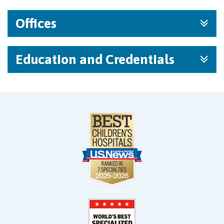
Offices
Education and Credentials