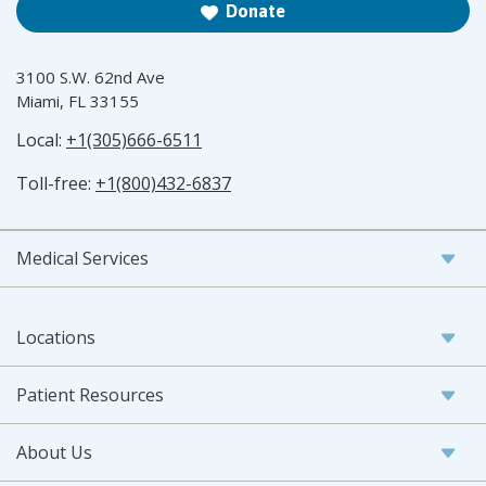
Donate
3100 S.W. 62nd Ave
Miami, FL 33155
Local:
+1(305)666-6511
Toll-free:
+1(800)432-6837
Medical Services
Locations
Patient Resources
About Us