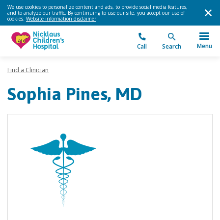
We use cookies to personalize content and ads, to provide social media features,
and to analyze our traffic. By continuing to use our site, you accept our use of
cookies.
Website information disclaimer
.
Menu
Call
Search
Find a Clinician
Sophia Pines, MD