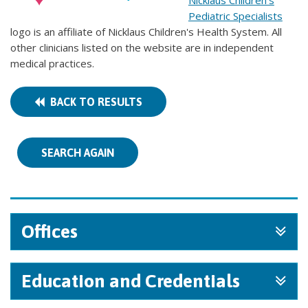
Nicklaus Children's
Pediatric Specialists
logo is an affiliate of Nicklaus Children's Health System. All
other clinicians listed on the website are in independent
medical practices.
BACK TO RESULTS
SEARCH AGAIN
Offices
Education and Credentials