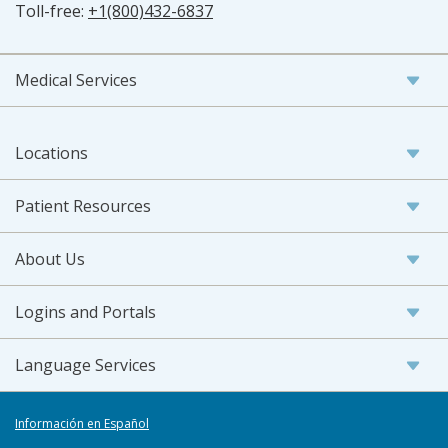
Toll-free:
+1(800)432-6837
Medical Services
Locations
Patient Resources
About Us
Logins and Portals
Language Services
Información en Español