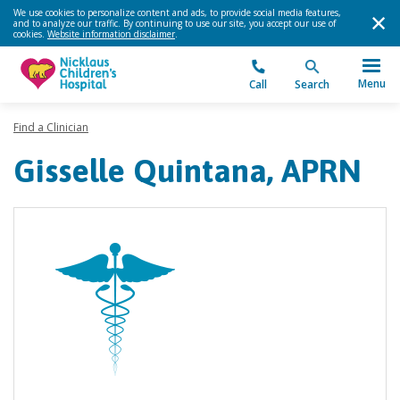
We use cookies to personalize content and ads, to provide social media features,
and to analyze our traffic. By continuing to use our site, you accept our use of
cookies.
Website information disclaimer
.
Menu
Call
Search
Find a Clinician
Gisselle Quintana, APRN