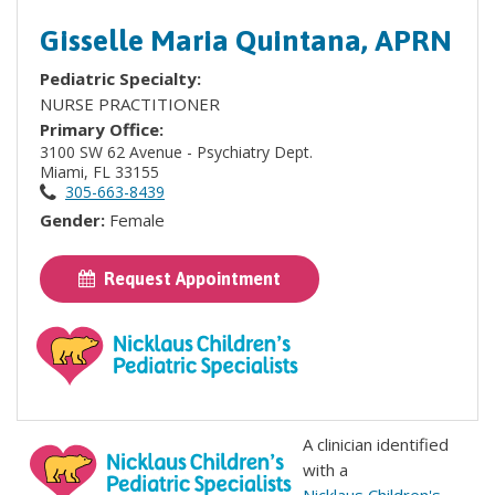
Gisselle Maria Quintana, APRN
Pediatric Specialty:
NURSE PRACTITIONER
Primary Office:
3100 SW 62 Avenue - Psychiatry Dept.
Miami, FL 33155
305-663-8439
Gender:
Female
Request Appointment
A clinician identified
with a