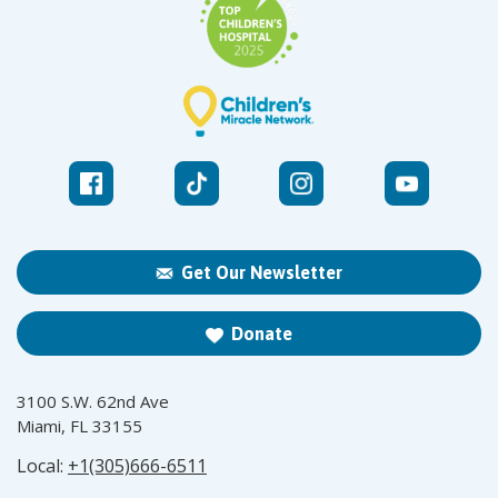
Get Our Newsletter
Donate
3100 S.W. 62nd Ave
Miami, FL 33155
Local:
+1(305)666-6511