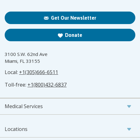
Get Our Newsletter
Donate
3100 S.W. 62nd Ave
Miami, FL 33155
Local:
+1(305)666-6511
Toll-free:
+1(800)432-6837
Medical Services
Locations