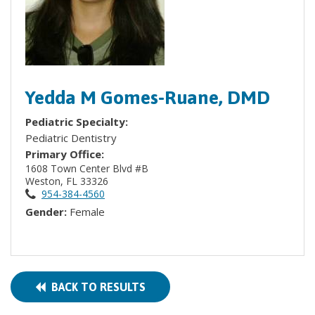
Yedda M Gomes-Ruane, DMD
Pediatric Specialty:
Pediatric Dentistry
Primary Office:
1608 Town Center Blvd #B
Weston, FL 33326
954-384-4560
Gender:
Female
BACK TO RESULTS