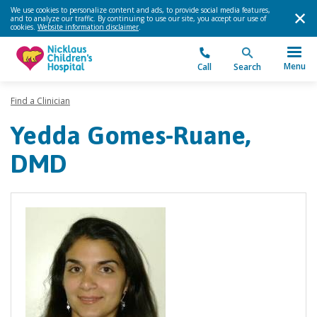
We use cookies to personalize content and ads, to provide social media features,
and to analyze our traffic. By continuing to use our site, you accept our use of
cookies.
Website information disclaimer
.
Menu
Call
Search
Find a Clinician
Yedda Gomes-Ruane,
DMD