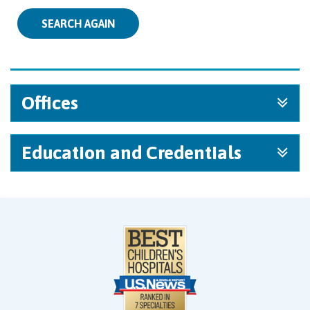
SEARCH AGAIN
Offices
Education and Credentials