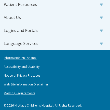
Patient Resources
About Us
Logins and Portals
Language Services
Información en Español
Accessibility and Usability
Notice of Privacy Practices
Web Site Information Disclaimer
Masking Requirements
© 2026 Nicklaus Children's Hospital. All Rights Reserved.