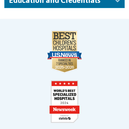
Education and Credentials