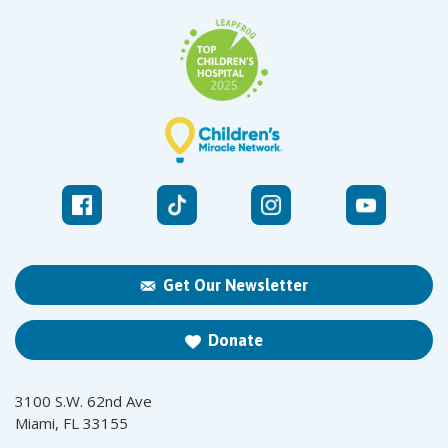
Get Our Newsletter
Donate
3100 S.W. 62nd Ave
Miami, FL 33155