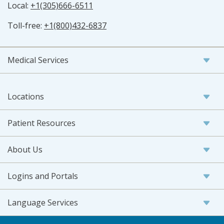
Local:
+1(305)666-6511
Toll-free:
+1(800)432-6837
Medical Services
Locations
Patient Resources
About Us
Logins and Portals
Language Services