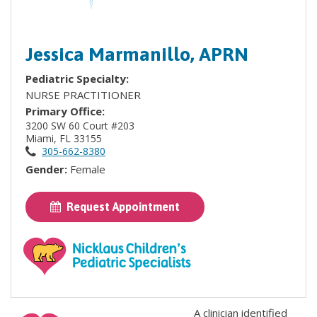
Jessica Marmanillo, APRN
Pediatric Specialty:
NURSE PRACTITIONER
Primary Office:
3200 SW 60 Court #203
Miami, FL 33155
305-662-8380
Gender:
Female
Request Appointment
A clinician identified