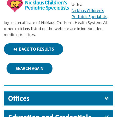
with a
Nicklaus Children's
Pediatric Specialists
logo is an affiliate of Nicklaus Children's Health System. All
other clinicians listed on the website are in independent
medical practices.
BACK TO RESULTS
SEARCH AGAIN
Offices