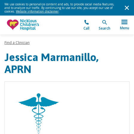
We use cookies to personalize content and ads, to provide social media features,
and to analyze our traffic. By continuing to use our site, you accept our use of
cookies.
Website information disclaimer
.
Menu
Call
Search
Find a Clinician
Jessica Marmanillo,
APRN