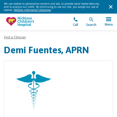
We use cookies to personalize content and ads, to provide social media features,
and to analyze our traffic. By continuing to use our site, you accept our use of
cookies.
Website information disclaimer
.
Menu
Call
Search
Find a Clinician
Demi Fuentes, APRN