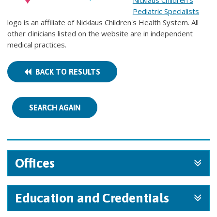
Nicklaus Children's
Pediatric Specialists
logo is an affiliate of Nicklaus Children's Health System. All
other clinicians listed on the website are in independent
medical practices.
BACK TO RESULTS
SEARCH AGAIN
Offices
Education and Credentials