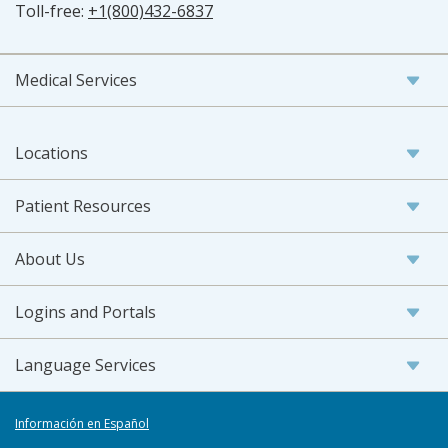
Toll-free:
+1(800)432-6837
Medical Services
Locations
Patient Resources
About Us
Logins and Portals
Language Services
Información en Español