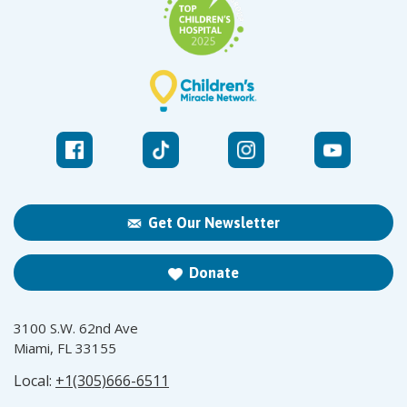
Get Our Newsletter
Donate
3100 S.W. 62nd Ave
Miami, FL 33155
Local:
+1(305)666-6511