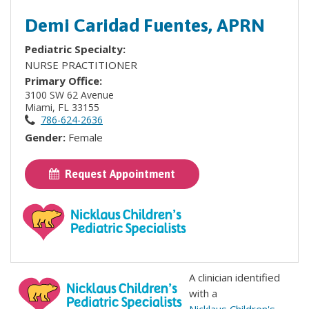
Demi Caridad Fuentes, APRN
Pediatric Specialty:
NURSE PRACTITIONER
Primary Office:
3100 SW 62 Avenue
Miami, FL 33155
786-624-2636
Gender:
Female
Request Appointment
A clinician identified
with a