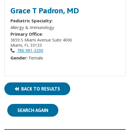
Grace T Padron, MD
Pediatric Specialty:
Allergy & Immunology
Primary Office:
3659 S Miami Avenue Suite 4006
Miami, FL 33133
786-981-3290
Gender:
Female
BACK TO RESULTS
SEARCH AGAIN