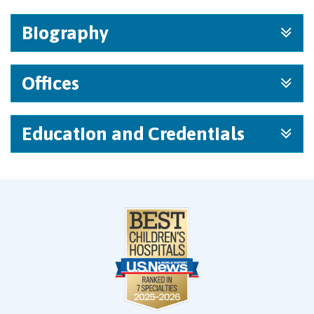
Biography
Offices
Education and Credentials