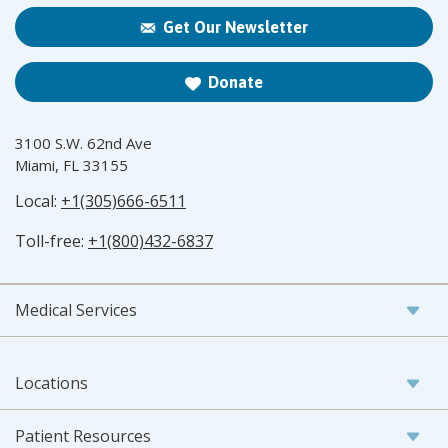
Get Our Newsletter
Donate
3100 S.W. 62nd Ave
Miami, FL 33155
Local:
+1(305)666-6511
Toll-free:
+1(800)432-6837
Medical Services
Locations
Patient Resources