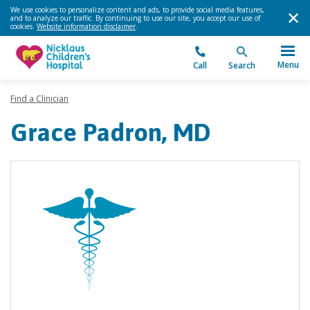
We use cookies to personalize content and ads, to provide social media features,
and to analyze our traffic. By continuing to use our site, you accept our use of
cookies.
Website information disclaimer
.
Menu
Call
Search
Find a Clinician
Grace Padron, MD