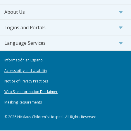
About Us
Logins and Portals
Language Services
Información en Español
Accessibility and Usability
Notice of Privacy Practices
Web Site Information Disclaimer
Masking Requirements
© 2026 Nicklaus Children's Hospital. All Rights Reserved.