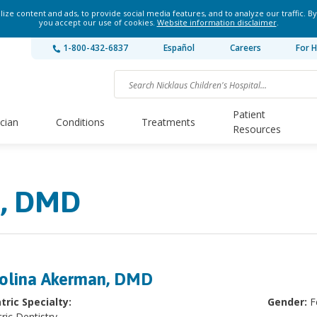
ze content and ads, to provide social media features, and to analyze our traffic. By
you accept our use of cookies.
Website information disclaimer
.
1-800-432-6837
Español
Careers
For H
Patient
ician
Conditions
Treatments
Resources
n, DMD
olina Akerman, DMD
tric Specialty:
Gender:
F
ric Dentistry