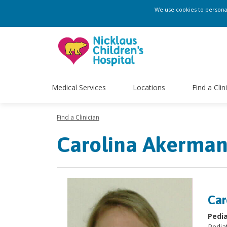
We use cookies to personali
Medical Services
Locations
Find a Clin
Find a Clinician
Carolina Akerma
Car
Pedia
Pediat