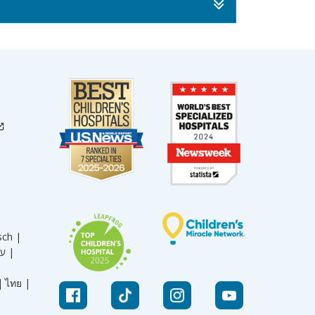
sch |
עברית |
|
ไทย |