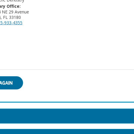
ry Office:
4 NE 29 Avenue
, FL 33180
5-933-4355
AGAIN