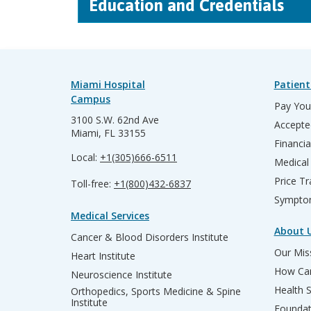
Education and Credentials
Miami Hospital
Patient
Campus
Pay Your
3100 S.W. 62nd Ave
Accepte
Miami, FL 33155
Financia
Local:
+1(305)666-6511
Medical
Price T
Toll-free:
+1(800)432-6837
Sympto
Medical Services
About 
Cancer & Blood Disorders Institute
Our Miss
Heart Institute
How Can
Neuroscience Institute
Health 
Orthopedics, Sports Medicine & Spine
Institute
Founda