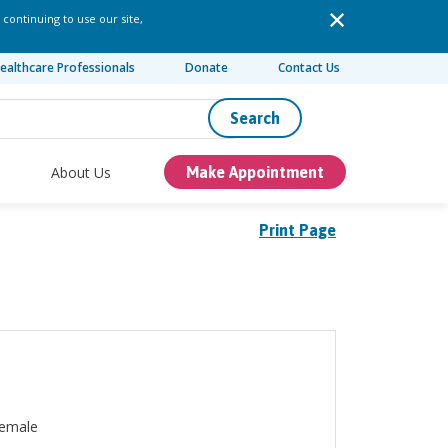
 continuing to use our site,
ealthcare Professionals
Donate
Contact Us
Search
About Us
Make Appointment
Print Page
emale