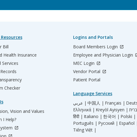
 Resources
Logins and Portals
 Bill
Board Members Login
d Health Insurance
Employee and Physician Login
l Services
MEC Login
 Records
Vendor Portal
ransparency
Patient Portal
m Checker
Language Services
Us
عربي |
中国人 |
Français |
Deut
Ελληνικά |
Kreyòl Ayisyen |
ion, Vision and Values
हिंदी |
Italiano |
한국어 |
Polski |
 I Help?
Português |
Русский |
Español 
System
Tiếng Việt |
tion