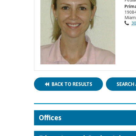
Prima
1908
Miami
30
BACK TO RESULTS
SEARCH 
Offices