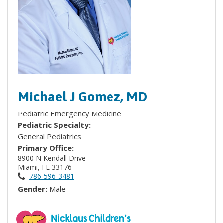
Michael J Gomez, MD
Pediatric Emergency Medicine
Pediatric Specialty:
General Pediatrics
Primary Office:
8900 N Kendall Drive
Miami, FL 33176
786-596-3481
Gender:
Male