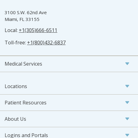
3100 S.W. 62nd Ave
Miami, FL 33155
Local:
+1(305)666-6511
Toll-free:
+1(800)432-6837
Medical Services
Locations
Patient Resources
About Us
Logins and Portals