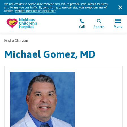
We use cookies to personalize content and ads, to provide social media features,
and to analyze our traffic. By continuing to use our site, you accept our use of
cookies.
Website information disclaimer
.
Menu
Call
Search
Find a Clinician
Michael Gomez, MD