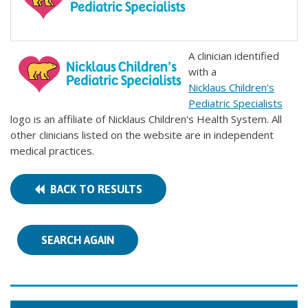
A clinician identified
with a
Nicklaus Children's
Pediatric Specialists
logo is an affiliate of Nicklaus Children's Health System. All
other clinicians listed on the website are in independent
medical practices.
BACK TO RESULTS
SEARCH AGAIN