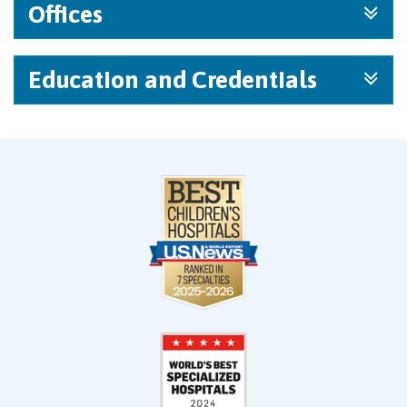
Offices
Education and Credentials