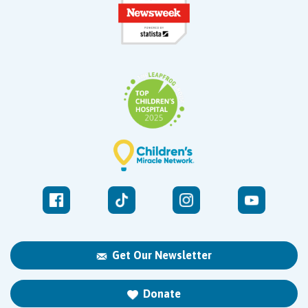
Get Our Newsletter
Donate