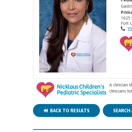
Gastr
Prima
1625 
Fort 
95
A clinician 
clinicians l
BACK TO RESULTS
SEARCH 