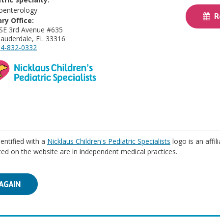
oenterology
Re
ry Office:
SE 3rd Avenue #635
Lauderdale, FL 33316
4-832-0332
identified with a
Nicklaus Children's Pediatric Specialists
logo is an affil
isted on the website are in independent medical practices.
AGAIN