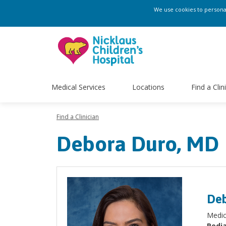
We use cookies to personali
Medical Services
Locations
Find a Clin
Find a Clinician
Debora Duro, MD
Deb
Medic
Pedia