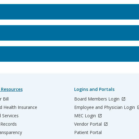
 Resources
Logins and Portals
 Bill
Board Members Login
d Health Insurance
Employee and Physician Login
l Services
MEC Login
 Records
Vendor Portal
ransparency
Patient Portal