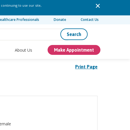
 continuing to use our site,
ealthcare Professionals
Donate
Contact Us
Search
About Us
Make Appointment
Print Page
emale