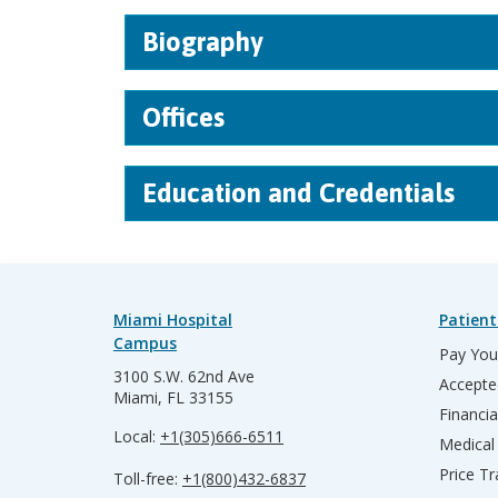
Biography
Offices
Education and Credentials
Miami Hospital
Patient
Campus
Pay Your
3100 S.W. 62nd Ave
Accepte
Miami, FL 33155
Financia
Local:
+1(305)666-6511
Medical
Price T
Toll-free:
+1(800)432-6837