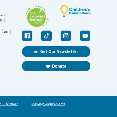
sch |
עברית |
|
ไทย |
Get Our Newsletter
Donate
n Disclaimer
Masking Requirements