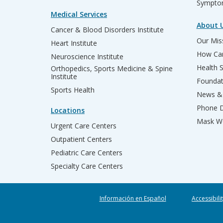
Sympto
Medical Services
About 
Cancer & Blood Disorders Institute
Our Miss
Heart Institute
How Can
Neuroscience Institute
Health 
Orthopedics, Sports Medicine & Spine
Institute
Founda
Sports Health
News & 
Phone D
Locations
Mask We
Urgent Care Centers
Outpatient Centers
Pediatric Care Centers
Specialty Care Centers
Información en Español
Accessibili