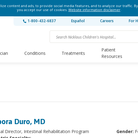
ze content and ads, to provide social media features, and to analyze our traffic. By
you accept our use of cookies.
Website information disclaimer
.
1-800-432-6837
Español
Careers
For H
Patient
ician
Conditions
Treatments
Resources
ora Duro, MD
al Director, Intestinal Rehabilitation Program
Gender:
F
tric Specialty: