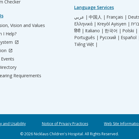
m Checker
Language Services
Us
عربي |
中国人 |
Français |
Deut
Ελληνικά |
Kreyòl Ayisyen |
ion, Vision and Values
हिंदी |
Italiano |
한국어 |
Polski |
 I Help?
Português |
Русский |
Español 
System
Tiếng Việt |
tion
Events
irectory
aring Requirements
ty and Usability
Notice of Privacy Practices
Web Site Informatio
© 2026 Nicklaus Children's Hospital. All Rights Reserved.