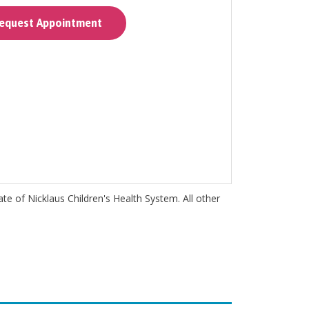
quest Appointment
iate of Nicklaus Children's Health System. All other