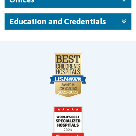
Education and Credentials