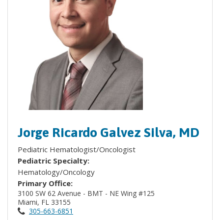
Jorge Ricardo Galvez Silva, MD
Pediatric Hematologist/Oncologist
Pediatric Specialty:
Hematology/Oncology
Primary Office:
3100 SW 62 Avenue - BMT - NE Wing #125
Miami, FL 33155
305-663-6851