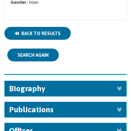
Gender:
Male
BACK TO RESULTS
SEARCH AGAIN
Biography
Publications
Offices