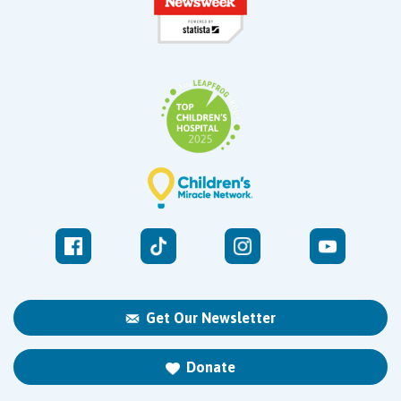
Get Our Newsletter
Donate