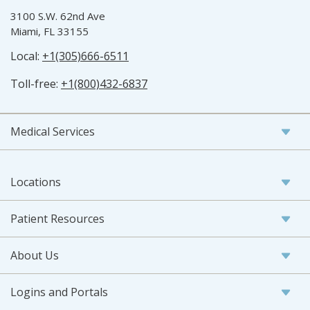
3100 S.W. 62nd Ave
Miami, FL 33155
Local:
+1(305)666-6511
Toll-free:
+1(800)432-6837
Medical Services
Locations
Patient Resources
About Us
Logins and Portals