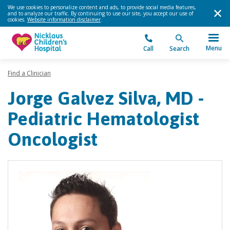
We use cookies to personalize content and ads, to provide social media features,
and to analyze our traffic. By continuing to use our site, you accept our use of
cookies.
Website information disclaimer
.
Menu
Call
Search
Find a Clinician
Jorge Galvez Silva, MD -
Pediatric Hematologist
Oncologist