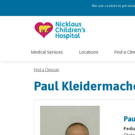
We use cookies to personali
Medical Services
Locations
Find a Clin
Find a Clinician
Paul Kleidermach
Pau
Pedia
Otola