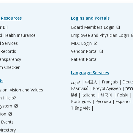
 Resources
Logins and Portals
 Bill
Board Members Login
d Health Insurance
Employee and Physician Login
l Services
MEC Login
 Records
Vendor Portal
ransparency
Patient Portal
m Checker
Language Services
Us
عربي |
中国人 |
Français |
Deut
Ελληνικά |
Kreyòl Ayisyen |
ion, Vision and Values
हिंदी |
Italiano |
한국어 |
Polski |
 I Help?
Português |
Русский |
Español 
System
Tiếng Việt |
tion
Events
irectory