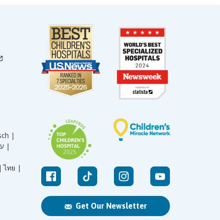
sch |
עברית |
|
ไทย |
Get Our Newsletter