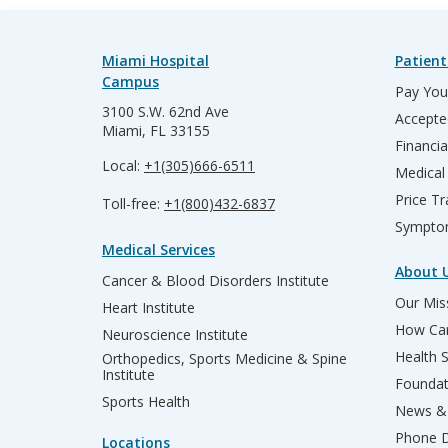
Miami Hospital
Patient
Campus
Pay Your
3100 S.W. 62nd Ave
Accepte
Miami, FL 33155
Financia
Local:
+1(305)666-6511
Medical
Price T
Toll-free:
+1(800)432-6837
Sympto
Medical Services
About 
Cancer & Blood Disorders Institute
Our Miss
Heart Institute
How Can
Neuroscience Institute
Health 
Orthopedics, Sports Medicine & Spine
Institute
Founda
Sports Health
News & 
Phone D
Locations