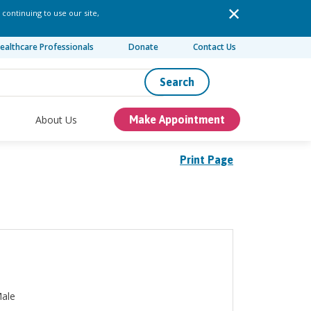
 continuing to use our site,
ealthcare Professionals
Donate
Contact Us
Search
About Us
Make Appointment
Print Page
ale