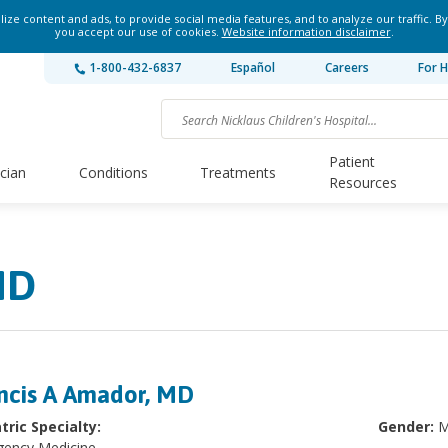
ze content and ads, to provide social media features, and to analyze our traffic. By
you accept our use of cookies.
Website information disclaimer
.
1-800-432-6837
Español
Careers
For H
Patient
ician
Conditions
Treatments
Resources
MD
ncis A Amador, MD
tric Specialty:
Gender:
M
ency Medicine