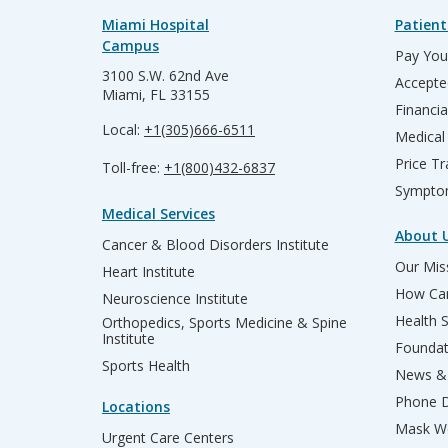
Miami Hospital
Patient
Campus
Pay Your
3100 S.W. 62nd Ave
Accepte
Miami, FL 33155
Financia
Local:
+1(305)666-6511
Medical
Price T
Toll-free:
+1(800)432-6837
Sympto
Medical Services
About 
Cancer & Blood Disorders Institute
Our Miss
Heart Institute
How Can
Neuroscience Institute
Health 
Orthopedics, Sports Medicine & Spine
Institute
Founda
Sports Health
News & 
Phone D
Locations
Mask We
Urgent Care Centers