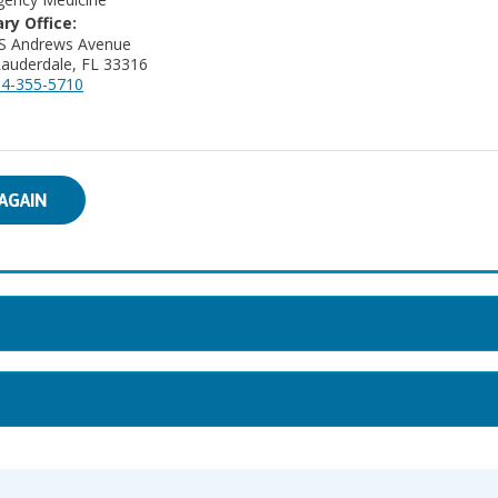
ry Office:
 S Andrews Avenue
Lauderdale, FL 33316
4-355-5710
AGAIN