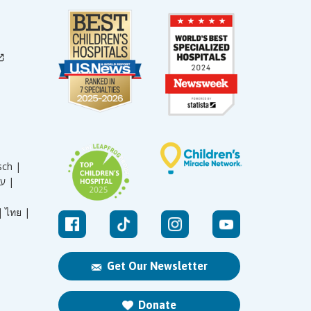
sch |
עברית |
|
ไทย |
Get Our Newsletter
Donate