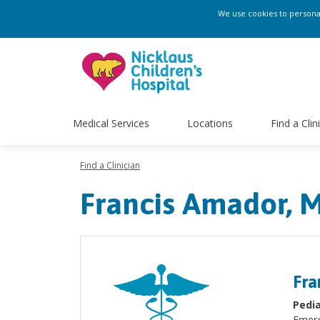
We use cookies to personali
Medical Services
Locations
Find a Clin
Find a Clinician
Francis Amador, 
Fra
Pedia
Emerg