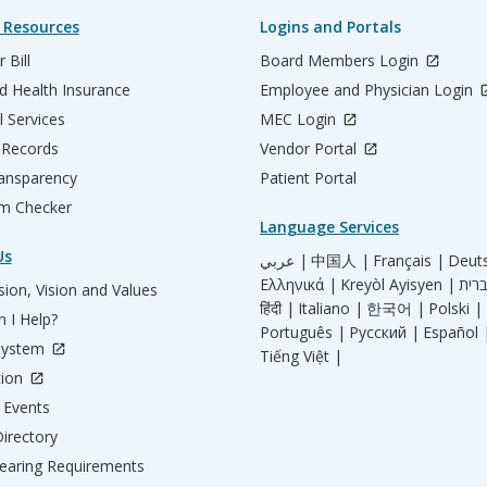
 Resources
Logins and Portals
 Bill
Board Members Login
d Health Insurance
Employee and Physician Login
l Services
MEC Login
 Records
Vendor Portal
ransparency
Patient Portal
m Checker
Language Services
Us
عربي |
中国人 |
Français |
Deut
Ελληνικά |
Kreyòl Ayisyen |
ion, Vision and Values
हिंदी |
Italiano |
한국어 |
Polski |
 I Help?
Português |
Русский |
Español 
System
Tiếng Việt |
tion
Events
irectory
aring Requirements