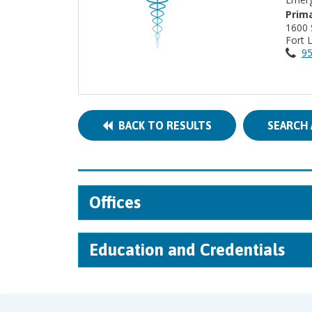
Prima
1600
Fort 
95
BACK TO RESULTS
SEARCH 
Offices
Education and Credentials