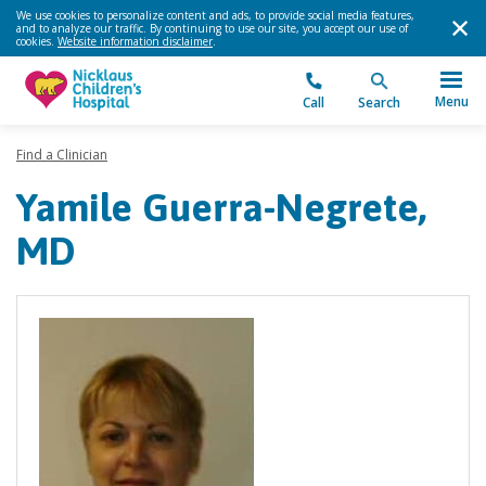
We use cookies to personalize content and ads, to provide social media features,
and to analyze our traffic. By continuing to use our site, you accept our use of
cookies.
Website information disclaimer
.
Menu
Call
Search
Find a Clinician
Yamile Guerra-Negrete,
MD