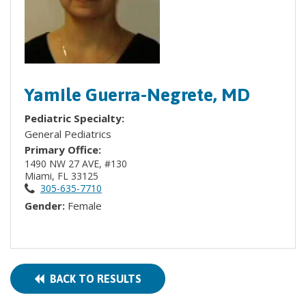
Yamile Guerra-Negrete, MD
Pediatric Specialty:
General Pediatrics
Primary Office:
1490 NW 27 AVE, #130
Miami, FL 33125
305-635-7710
Gender:
Female
BACK TO RESULTS