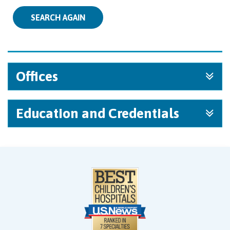
SEARCH AGAIN
Offices
Education and Credentials