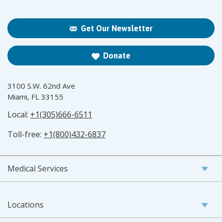
Get Our Newsletter
Donate
3100 S.W. 62nd Ave
Miami, FL 33155
Local:
+1(305)666-6511
Toll-free:
+1(800)432-6837
Medical Services
Locations