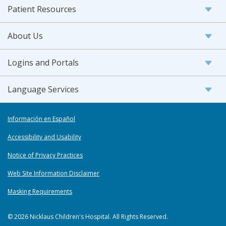
Patient Resources
About Us
Logins and Portals
Language Services
Información en Español
Accessibility and Usability
Notice of Privacy Practices
Web Site Information Disclaimer
Masking Requirements
© 2026 Nicklaus Children's Hospital. All Rights Reserved.