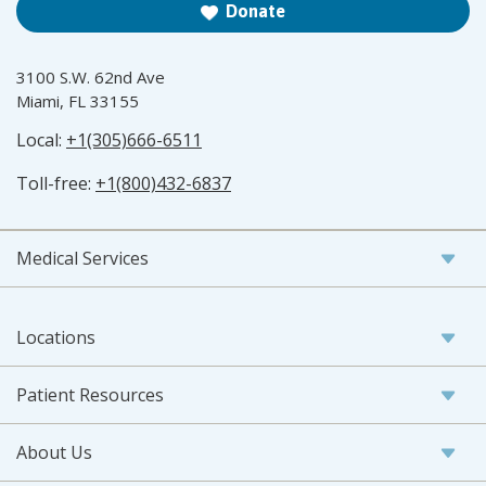
Donate
3100 S.W. 62nd Ave
Miami, FL 33155
Local:
+1(305)666-6511
Toll-free:
+1(800)432-6837
Medical Services
Locations
Patient Resources
About Us