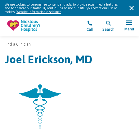
We use cookies to personalize content and ads, to provide social media features,
and to analyze our traffic. By continuing to use our site, you accept our use of
cookies.
Website information disclaimer
.
Menu
Call
Search
Find a Clinician
Joel Erickson, MD