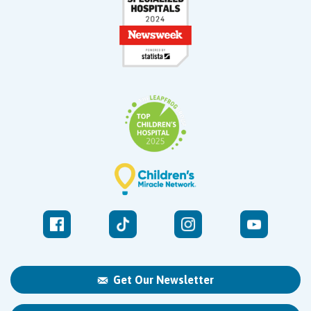
Get Our Newsletter