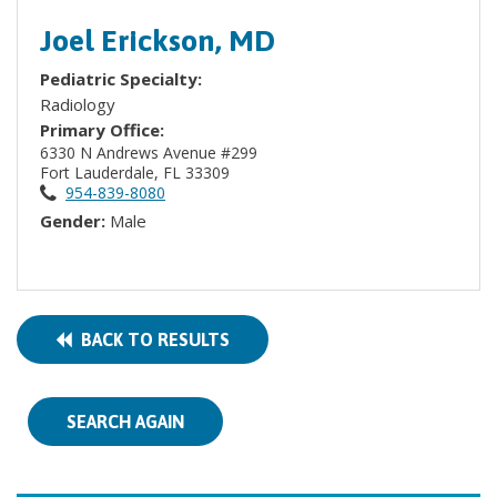
Joel Erickson, MD
Pediatric Specialty:
Radiology
Primary Office:
6330 N Andrews Avenue #299
Fort Lauderdale, FL 33309
954-839-8080
Gender:
Male
BACK TO RESULTS
SEARCH AGAIN