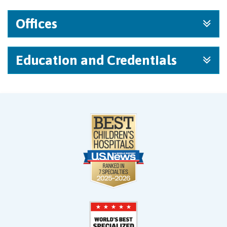
Offices
Education and Credentials