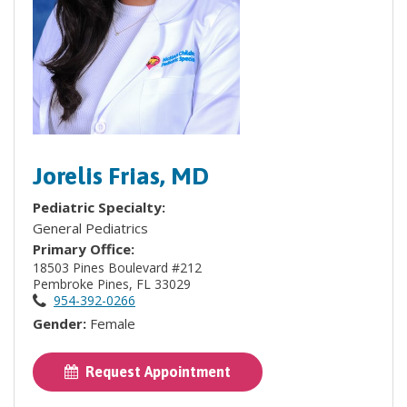
Jorelis Frias, MD
Pediatric Specialty:
General Pediatrics
Primary Office:
18503 Pines Boulevard #212
Pembroke Pines, FL 33029
954-392-0266
Gender:
Female
Request Appointment