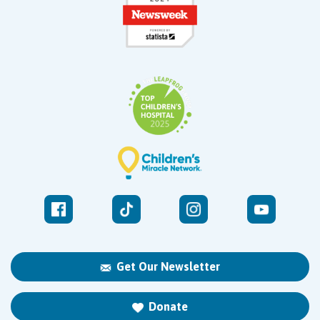
Get Our Newsletter
Donate