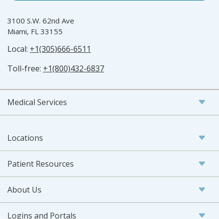
3100 S.W. 62nd Ave
Miami, FL 33155
Local:
+1(305)666-6511
Toll-free:
+1(800)432-6837
Medical Services
Locations
Patient Resources
About Us
Logins and Portals