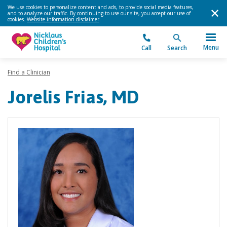
We use cookies to personalize content and ads, to provide social media features,
and to analyze our traffic. By continuing to use our site, you accept our use of
cookies.
Website information disclaimer
.
Menu
Call
Search
Find a Clinician
Jorelis Frias, MD