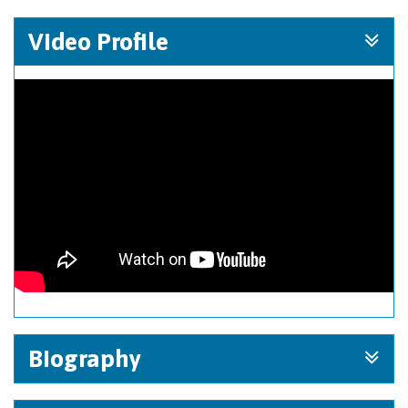
Video Profile
Biography