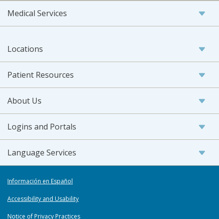
Medical Services
Locations
Patient Resources
About Us
Logins and Portals
Language Services
Información en Español
Accessibility and Usability
Notice of Privacy Practices