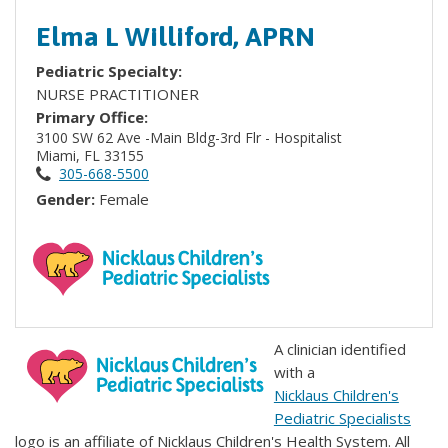
Elma L Williford, APRN
Pediatric Specialty:
NURSE PRACTITIONER
Primary Office:
3100 SW 62 Ave -Main Bldg-3rd Flr - Hospitalist
Miami, FL 33155
305-668-5500
Gender:
Female
A clinician identified
with a
Nicklaus Children's
Pediatric Specialists
logo is an affiliate of Nicklaus Children's Health System. All