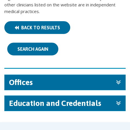
other clinicians listed on the website are in independent
medical practices.
BACK TO RESULTS
SEARCH AGAIN
Offices
Education and Credentials