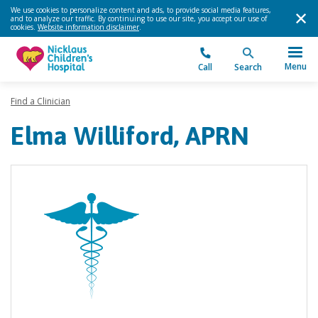
We use cookies to personalize content and ads, to provide social media features,
and to analyze our traffic. By continuing to use our site, you accept our use of
cookies.
Website information disclaimer
.
Menu
Call
Search
Find a Clinician
Elma Williford, APRN