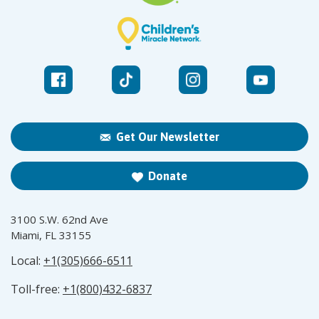
Get Our Newsletter
Donate
3100 S.W. 62nd Ave
Miami, FL 33155
Local:
+1(305)666-6511
Toll-free:
+1(800)432-6837