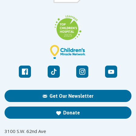
Get Our Newsletter
Donate
3100 S.W. 62nd Ave