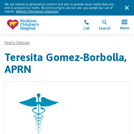
We use cookies to personalize content and ads, to provide social media features,
and to analyze our traffic. By continuing to use our site, you accept our use of
cookies.
Website information disclaimer
.
Menu
Call
Search
Find a Clinician
Teresita Gomez-Borbolla,
APRN