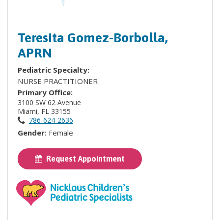
Teresita Gomez-Borbolla,
APRN
Pediatric Specialty:
NURSE PRACTITIONER
Primary Office:
3100 SW 62 Avenue
Miami, FL 33155
786-624-2636
Gender:
Female
Request Appointment