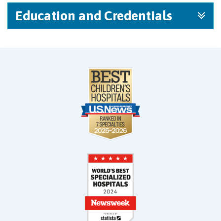
Education and Credentials