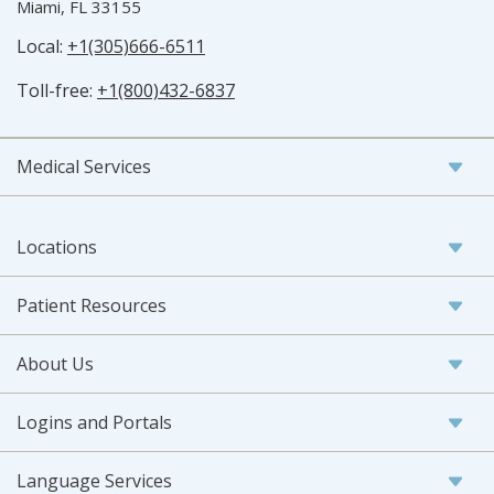
Miami, FL 33155
Local:
+1(305)666-6511
Toll-free:
+1(800)432-6837
Medical Services
Locations
Patient Resources
About Us
Logins and Portals
Language Services