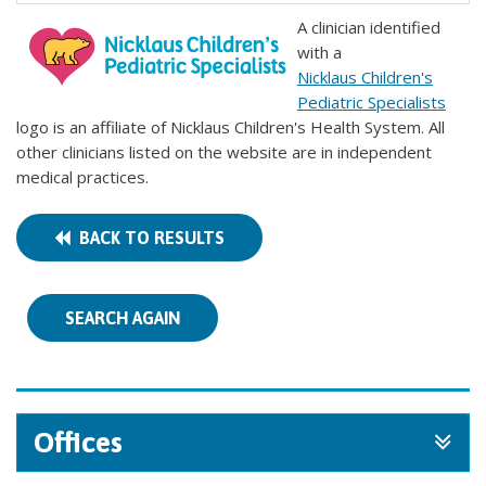
A clinician identified
with a
Nicklaus Children's
Pediatric Specialists
logo is an affiliate of Nicklaus Children's Health System. All
other clinicians listed on the website are in independent
medical practices.
BACK TO RESULTS
SEARCH AGAIN
Offices