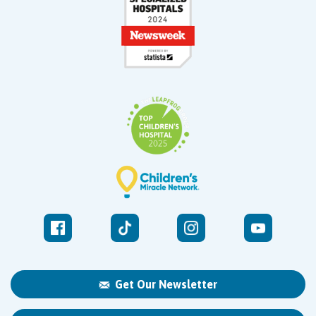
Get Our Newsletter