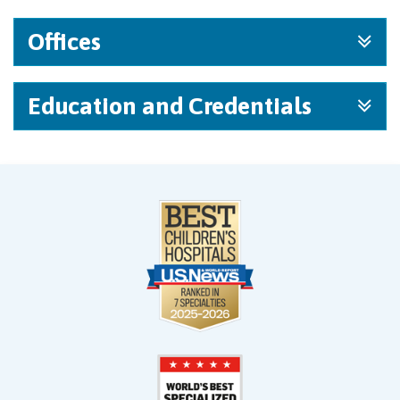
Offices
Education and Credentials