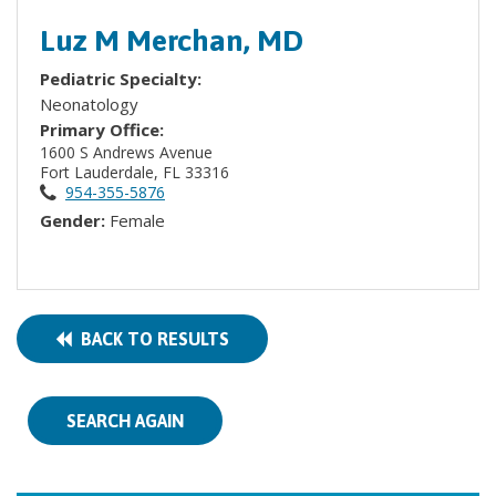
Luz M Merchan, MD
Pediatric Specialty:
Neonatology
Primary Office:
1600 S Andrews Avenue
Fort Lauderdale, FL 33316
954-355-5876
Gender:
Female
BACK TO RESULTS
SEARCH AGAIN