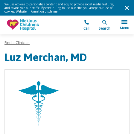
We use cookies to personalize content and ads, to provide social media features,
and to analyze our traffic. By continuing to use our site, you accept our use of
cookies.
Website information disclaimer
.
Menu
Call
Search
Find a Clinician
Luz Merchan, MD