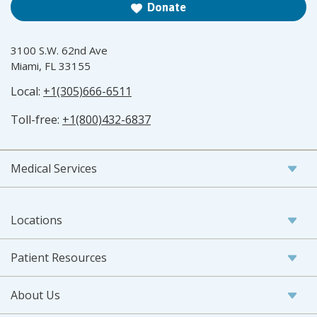
Donate
3100 S.W. 62nd Ave
Miami, FL 33155
Local:
+1(305)666-6511
Toll-free:
+1(800)432-6837
Medical Services
Locations
Patient Resources
About Us